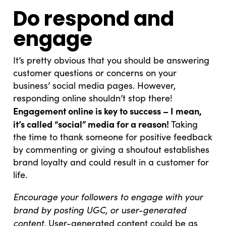
Do respond and
engage
It’s pretty obvious that you should be answering
customer questions or concerns on your
business’ social media pages. However,
responding online shouldn’t stop there!
Engagement online is key to success – I mean,
it’s called “social” media for a reason!
Taking
the time to thank someone for positive feedback
by commenting or giving a shoutout establishes
brand loyalty and could result in a customer for
life.
Encourage your followers to engage with your
brand by posting UGC, or user-generated
content.
User-generated content could be as