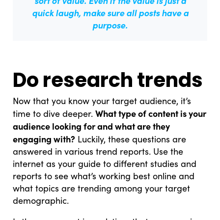
sort of value. Even if the value is just a
quick laugh,
make sure all posts have a
purpose.
Do research trends
Now that you know your target audience, it’s
What type of content is your
time to dive deeper.
audience looking for and what are they
engaging with?
Luckily, these questions are
answered in various trend reports. Use the
internet as your guide to different studies and
reports to see what’s working best online and
what topics are trending among your target
demographic.