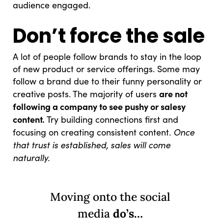
audience engaged.
Don’t force the sale
A lot of people follow brands to stay in the loop
of new product or service offerings. Some may
follow a brand due to their funny personality or
are not
creative posts. The majority of users
following a company to see pushy or salesy
content.
Try building connections first and
Once
focusing on creating consistent content.
that trust is established, sales will come
naturally.
Moving onto the social
media
do’s…