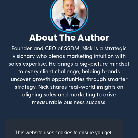
About The Author
Founder and CEO of SSDM, Nick is a strategic
visionary who blends marketing intuition with
sales expertise. He brings a big-picture mindset
to every client challenge, helping brands
uncover growth opportunities through smarter
strategy. Nick shares real-world insights on
aligning sales and marketing to drive
measurable business success.
This website uses cookies to ensure you get