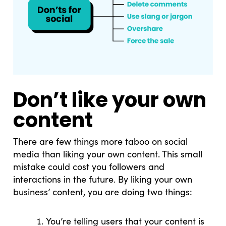
Don’t like your own
content
There are few things more taboo on social
media than liking your own content. This small
mistake could cost you followers and
interactions in the future. By liking your own
business’ content, you are doing two things:
You’re telling users that your content is