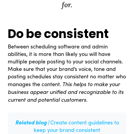
for.
Do be consistent
Between scheduling software and admin
abilities, it is more than likely you will have
multiple people posting to your social channels.
Make sure that your brand’s voice, tone and
posting schedules stay consistent no matter who
What Drives Us?
This helps to make your
manages the content.
business appear unified and recognizable to its
Meet The team
current and potential customers.
Related blog |
Create content guidelines to
keep your brand consistent