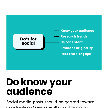
Do know your
audience
Social media posts should be geared toward
your business’ target audience. Having an