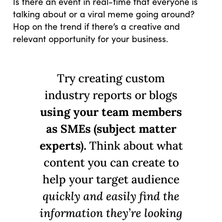
Is there an event in real-time that everyone is
talking about or a viral meme going around?
Hop on the trend if there’s a creative and
relevant opportunity for your business.
Try creating custom
industry reports or blogs
using your team members
as SMEs (subject matter
experts).
Think about what
content you can create to
help your target audience
quickly and easily find the
information they’re looking