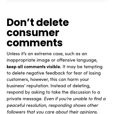
Don’t delete
consumer
comments
Unless it’s an extreme case, such as an
inappropriate image or offensive language,
keep all comments visible.
It may be tempting
to delete negative feedback for fear of losing
customers, however, this can harm your
business’ reputation. Instead of deleting,
respond by asking to take the discussion to a
Even if you’re unable to find a
private message.
peaceful resolution, responding shows other
followers that you care about their opinions.