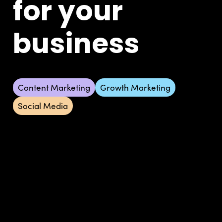
for your
business
Content Marketing
Growth Marketing
Social Media