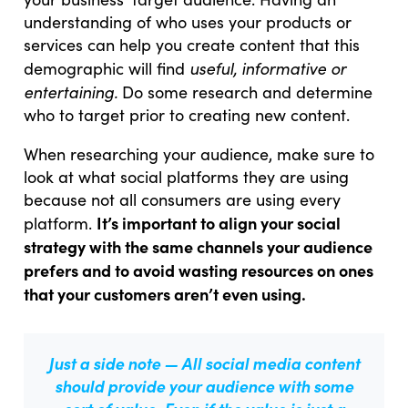
understanding of who uses your products or
services can help you create content that this
useful, informative or
demographic will find
entertaining.
Do some research and determine
who to target prior to creating new content.
When researching your audience, make sure to
look at what social platforms they are using
because not all consumers are using every
It’s important to align your social
platform.
strategy with the same channels your audience
prefers and to avoid wasting resources on ones
that your customers aren’t even using.
Just a side note —
All social media content
should provide your audience with some