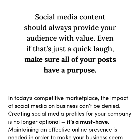
Social media content
should always provide your
audience with value. Even
if that’s just a quick laugh,
make sure all of your posts
have a purpose.
In today’s competitive marketplace, the impact
of social media on business can’t be denied.
Creating social media profiles for your company
it’s a must-have.
is no longer optional —
Maintaining an effective online presence is
needed in order to make your business seem