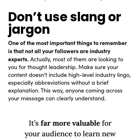
Don’t use slang or
jargon
One of the most important things to remember
is that not all your followers are industry
experts.
Actually, most of them are looking to
you for thought leadership. Make sure your
content doesn’t include high-level industry lingo,
especially abbreviations without a brief
explanation. This way, anyone coming across
your message can clearly understand.
It’s
far more valuable
for
your audience to learn new