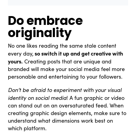
Do embrace
originality
No one likes reading the same stale content
so switch it up and get creative with
every day,
yours.
Creating posts that are unique and
branded will make your social media feel more
personable and entertaining to your followers.
Don’t be afraid to experiment with your visual
identity on social media
! A fun graphic or video
can stand out on an oversaturated feed. When
creating graphic design elements, make sure to
understand what dimensions work best on
which platform.