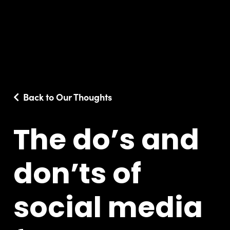
Back to Our Thoughts
The do’s and
don’ts of
social media