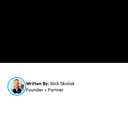
Written By:
Nick Skislak
Founder + Partner