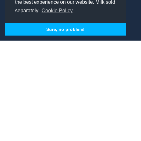
the best experience on our website. Milk sold
separately.
Cookie Policy
Sure, no problem!