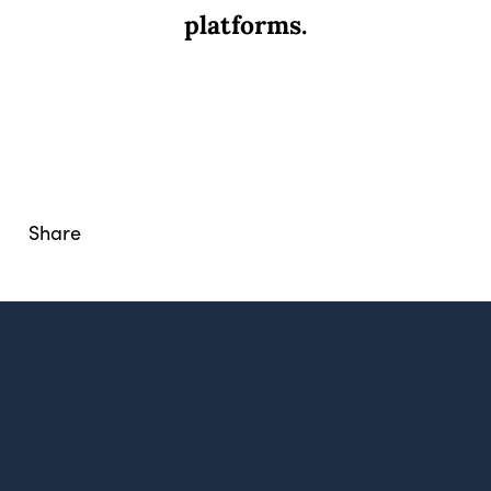
platforms.
Share