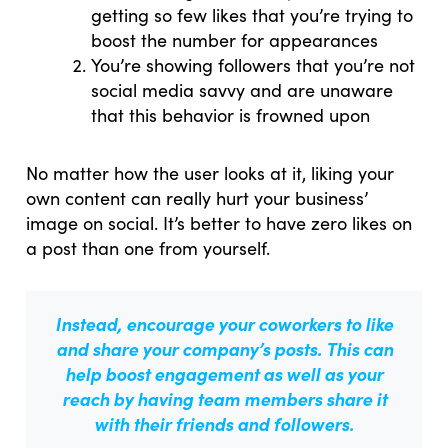
getting so few likes that you’re trying to
boost the number for appearances
You’re showing followers that you’re not
social media savvy and are unaware
that this behavior is frowned upon
No matter how the user looks at it, liking your
own content can really hurt your business’
image on social. It’s better to have zero likes on
a post than one from yourself.
Instead, encourage your coworkers to like
and share your company’s posts.
This can
help boost engagement as well as your
reach
by having team members share it
with their friends and followers.