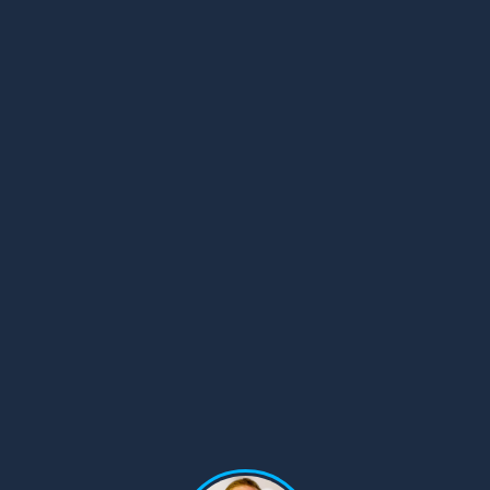
© Copyright 2008-2026 /
Privacy Policy
248.629.9594
850 Stephenson Hwy Suite 700 Troy, MI 48083
Facebook
Instagram
X
LinkedIn