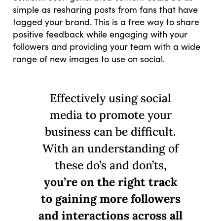
simple as resharing posts from fans that have
tagged your brand. This is a free way to share
positive feedback while engaging with your
followers and providing your team with a wide
range of new images to use on social.
Effectively using social
media to promote your
business can be difficult.
With an understanding of
these do’s and don’ts,
you’re on the right track
to gaining more followers
and interactions across all