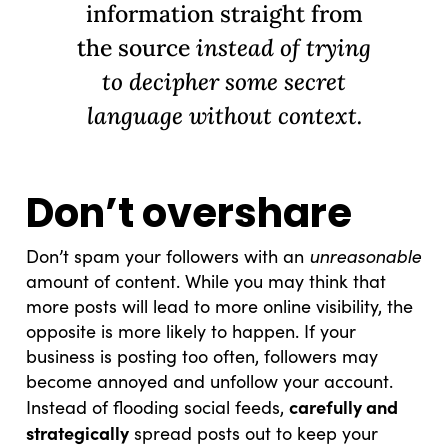
information straight from
the source
instead of trying
to decipher some secret
language without context.
Don’t overshare
unreasonable
Don’t spam your followers with an
amount of content. While you may think that
more posts will lead to more online visibility, the
opposite is more likely to happen. If your
business is posting too often, followers may
become annoyed and unfollow your account.
carefully and
Instead of flooding social feeds,
strategically
spread posts out to keep your