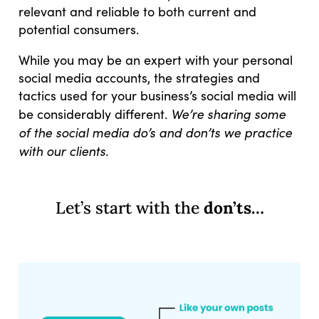
relevant and reliable to both current and
potential consumers.
While you may be an expert with your personal
social media accounts, the strategies and
tactics used for your business’s social media will
We’re sharing some
be considerably different.
of the social media do’s and don’ts we practice
with our clients.
Let’s start with the
don’ts…