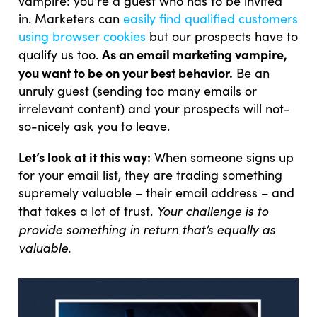
vampire: you’re a guest who has to be invited
in. Marketers can
easily find qualified customers
using browser cookies
but our prospects have to
As an email marketing vampire,
qualify us too.
you want to be on your best behavior.
Be an
unruly guest (sending too many emails or
irrelevant content) and your prospects will not-
so-nicely ask you to leave.
Let’s look at it this way:
When someone signs up
for your email list, they are trading something
supremely valuable – their email address – and
Your challenge is to
that takes a lot of trust.
provide something in return that’s equally as
valuable.