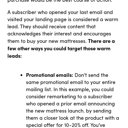
A subscriber who opened your last email and
visited your landing page is considered a warm
lead. They should receive content that
acknowledges their interest and encourages
There are a
them to buy your new mattresses.
few other ways you could target those warm
leads:
Promotional emails:
Don’t send the
same promotional email to your entire
mailing list. In this example, you could
consider remarketing to a subscriber
who opened a prior email announcing
the new mattress launch. by sending
them a closer look at the product with a
special offer for 10-20% off. You’ve