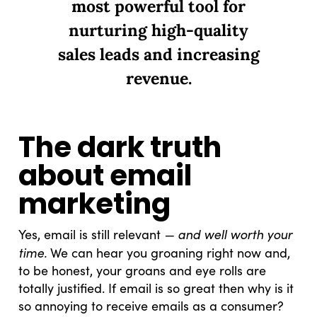
most powerful tool for
nurturing high-quality
sales leads and increasing
revenue.
The dark truth
about email
marketing
— and well worth your
Yes, email is still relevant
time.
We can hear you groaning right now and,
to be honest, your groans and eye rolls are
totally justified. If email is so great then why is it
so annoying to receive emails as a consumer?