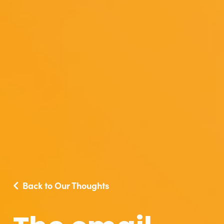
Back to Our Thoughts