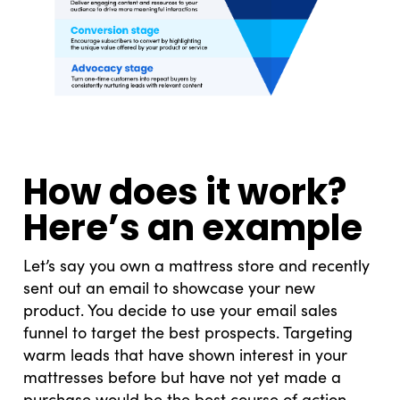
How does it work?
Here’s an example
Let’s say you own a mattress store and recently
sent out an email to showcase your new
product. You decide to use your email sales
funnel to target the best prospects. Targeting
warm leads that have shown interest in your
mattresses before but have not yet made a
purchase would be the best course of action.