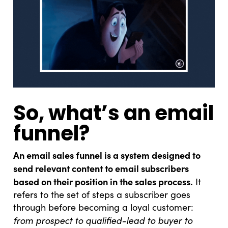
So, what’s an email
funnel?
An email sales funnel is a system designed to
send relevant content to email subscribers
based on their position in the sales process.
It
refers to the set of steps a subscriber goes
through before becoming a loyal customer:
from prospect to qualified-lead to buyer to