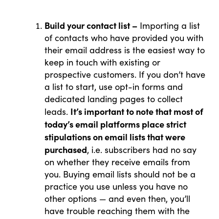
Build your contact list –
Importing a list
of contacts who have provided you with
their email address is the easiest way to
keep in touch with existing or
prospective customers. If you don’t have
a list to start, use opt-in forms and
dedicated landing pages to collect
It’s important to note that most of
leads.
today’s email platforms place strict
stipulations on email lists that were
What Drives Us?
purchased
, i.e. subscribers had no say
on whether they receive emails from
Meet The team
you. Buying email lists should not be a
practice you use unless you have no
other options — and even then, you’ll
have trouble reaching them with the