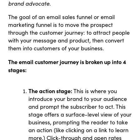
brand advocate.
The goal of an email sales funnel or email
marketing funnel is to move the prospect
through the customer journey: to attract people
with your message and product, then convert
them into customers of your business.
The email customer journey is broken up into 4
stages:
The action stage:
This is where you
introduce your brand to your audience
and prompt the subscriber to act. This
stage offers a surface-level view of your
business, prompting the reader to take
an action (like clicking on a link to learn
more.) Click-through and open rates