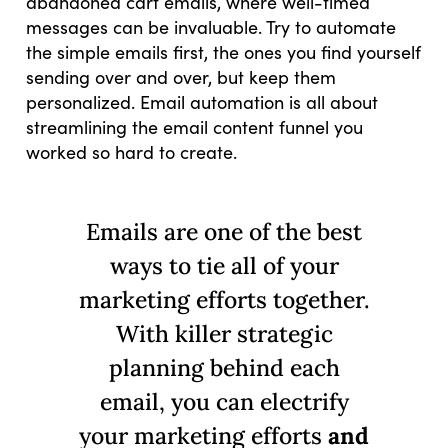
abandoned cart emails, where well-timed
messages can be invaluable. Try to automate
the simple emails first, the ones you find yourself
sending over and over, but keep them
personalized. Email automation is all about
streamlining the email content funnel you
worked so hard to create.
Emails are one of the best
ways to tie all of your
marketing efforts together.
With killer strategic
planning behind each
email, you can electrify
your marketing efforts
and