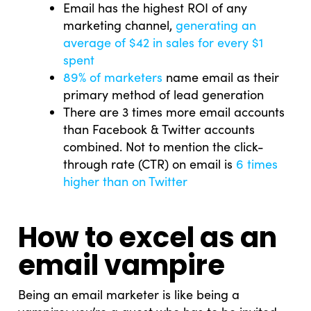
Email has the highest ROI of any
marketing channel,
generating an
average of $42 in sales for every $1
spent
89% of marketers
name email as their
primary method of lead generation
There are 3 times more email accounts
than Facebook & Twitter accounts
combined. Not to mention the click-
through rate (CTR) on email is
6 times
higher than on Twitter
How to excel as an
email vampire
Being an email marketer is like being a