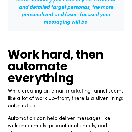
and detailed target personas,
the more
personalized and laser-focused your
messaging will be.
Work hard, then
automate
everything
While creating an email marketing funnel seems
like a lot of work up-front, there is a silver lining:
automation.
Automation can help deliver messages like
welcome emails, promotional emails, and