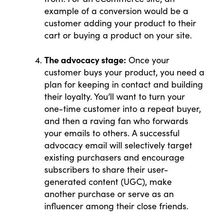
example of a conversion would be a
customer adding your product to their
cart or buying a product on your site.
The advocacy stage:
Once your
customer buys your product, you need a
plan for keeping in contact and building
their loyalty. You’ll want to turn your
one-time customer into a repeat buyer,
and then a raving fan who forwards
your emails to others. A successful
advocacy email will selectively target
existing purchasers and encourage
subscribers to share their user-
generated content (UGC), make
another purchase or serve as an
influencer among their close friends.