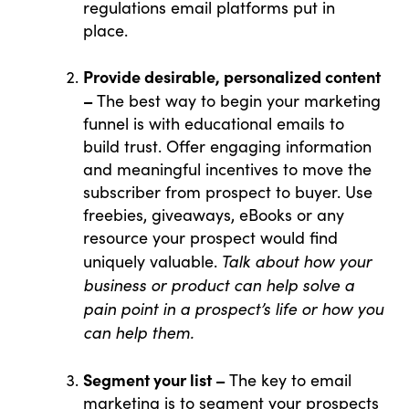
regulations email platforms put in
place.
Provide desirable, personalized content
–
The best way to begin your marketing
funnel is with educational emails to
build trust. Offer engaging information
and meaningful incentives to move the
subscriber from prospect to buyer. Use
freebies, giveaways, eBooks or any
resource your prospect would find
Talk about how your
uniquely valuable.
business or product can help solve a
pain point in a prospect’s life or how you
can help them.
Segment your list –
The key to email
marketing is to segment your prospects