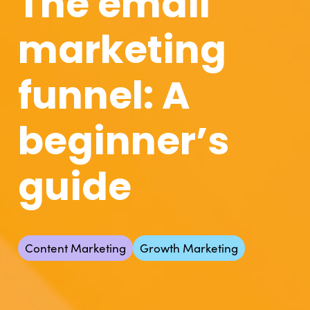
The email
marketing
funnel: A
beginner’s
guide
Content Marketing
Growth Marketing