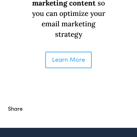
marketing content
so
you can optimize your
email marketing
© Copyright 2008-2026 /
Privacy Policy
strategy
248.629.9594
850 Stephenson Hwy Suite 700 Troy, MI 48083
Facebook
Instagram
X
LinkedIn
Learn More
Share