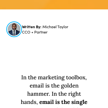
Written By:
Michael Taylor
CCO + Partner
In the marketing toolbox,
email is the golden
hammer. In the right
hands,
email is the single