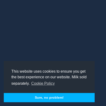
This website uses cookies to ensure you get
the best experience on our website. Milk sold
separately.
Cookie Policy
Sure, no problem!