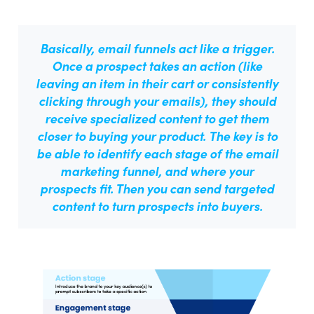
Basically, email funnels act like a trigger.
Once a prospect takes an action (like
leaving an item in their cart or consistently
clicking through your emails), they should
receive specialized content to get them
closer to buying your product.
The key is to
be able to identify each stage of the email
marketing funnel, and where your
prospects fit.
Then you can send targeted
content to turn prospects into buyers.