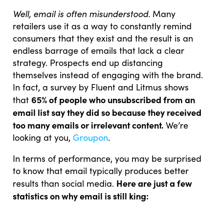
Well, email is often misunderstood.
Many
retailers use it as a way to constantly remind
consumers that they exist and the result is an
endless barrage of emails that lack a clear
strategy. Prospects end up distancing
themselves instead of engaging with the brand.
In fact, a survey by Fluent and Litmus shows
65% of people who unsubscribed from an
that
email list say they did so because they received
too many emails or irrelevant content.
We’re
looking at you,
Groupon
.
In terms of performance, you may be surprised
to know that email typically produces better
Here are just a few
results than social media.
statistics on why email is still king: