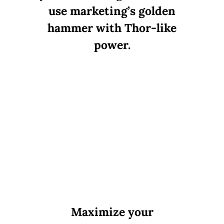
use marketing’s golden
hammer with Thor-like
power.
Maximize your