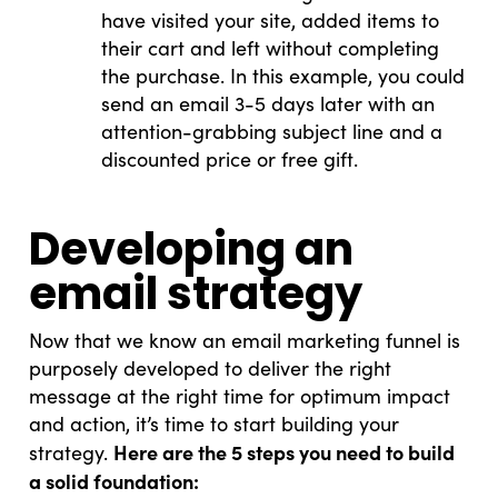
have visited your site, added items to
their cart and left without completing
the purchase. In this example, you could
send an email 3-5 days later with an
attention-grabbing subject line and a
discounted price or free gift.
Developing an
email strategy
Now that we know an email marketing funnel is
purposely developed to deliver the right
message at the right time for optimum impact
and action, it’s time to start building your
Here are the 5 steps you need to build
strategy.
a solid foundation: