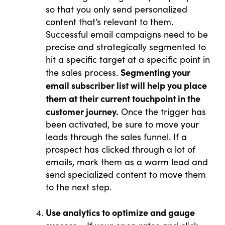
so that you only send personalized
content that’s relevant to them.
Successful email campaigns need to be
precise and strategically segmented to
hit a specific target at a specific point in
Segmenting your
the sales process.
email subscriber list will help you place
them at their current touchpoint in the
customer journey.
Once the trigger has
been activated, be sure to move your
leads through the sales funnel. If a
prospect has clicked through a lot of
emails, mark them as a warm lead and
send specialized content to move them
to the next step.
Use analytics to optimize and gauge