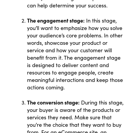
can help determine your success.
The engagement stage:
In this stage,
you’ll want to emphasize how you solve
your audience’s core problems. In other
words, showcase your product or
service and how your customer will
benefit from it. The engagement stage
is designed to deliver content and
resources to engage people, create
meaningful interactions and keep those
actions coming.
The conversion stage:
During this stage,
your buyer is aware of the products or
services they need. Make sure that
you’re the choice that they want to buy
from. For an eCommerce site, an