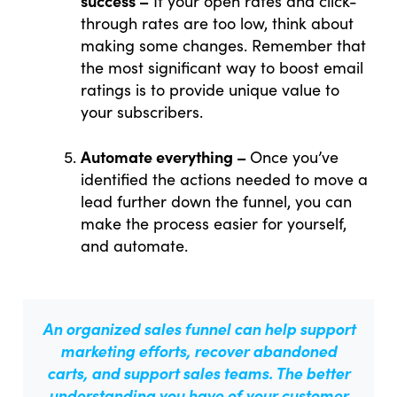
success –
If your open rates and click-
through rates are too low, think about
making some changes. Remember that
the most significant way to boost email
ratings is to provide unique value to
your subscribers.
Automate everything –
Once you’ve
identified the actions needed to move a
lead further down the funnel, you can
make the process easier for yourself,
and automate.
An organized sales funnel
can help support
marketing efforts, recover abandoned
carts, and support sales teams. The better
understanding you have of your customer