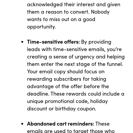
acknowledged their interest and given
them a reason to convert. Nobody
wants to miss out on a good
opportunity.
Time-sensitive offers:
By providing
leads with time-sensitive emails, you’re
creating a sense of urgency and helping
them enter the next stage of the funnel.
Your email copy should focus on
rewarding subscribers for taking
advantage of the offer before the
deadline. These rewards could include a
unique promotional code, holiday
discount or birthday coupon.
Abandoned cart reminders:
These
emails are used to target those who