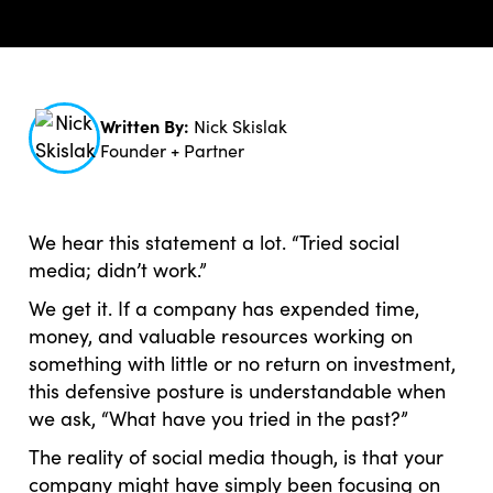
Written By:
Nick Skislak
Founder + Partner
We hear this statement a lot. “Tried social
media; didn’t work.”
We get it. If a company has expended time,
money, and valuable resources working on
something with little or no return on investment,
this defensive posture is understandable when
we ask, “What have you tried in the past?”
The reality of social media though, is that your
company might have simply been focusing on