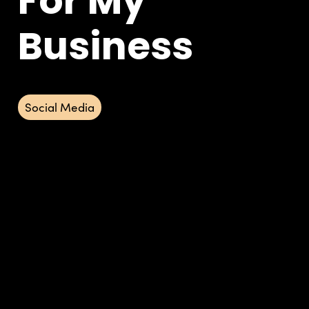
For My
Business
Social Media