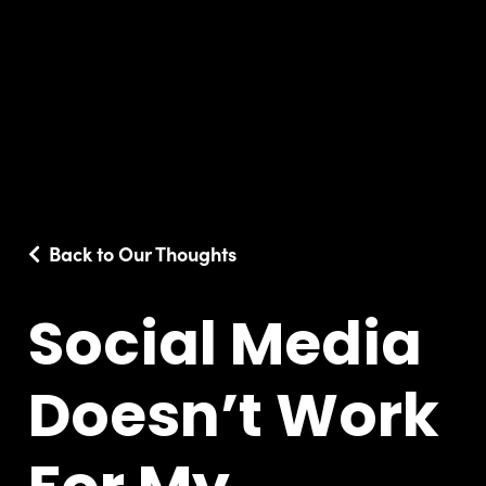
Back to Our Thoughts
Social Media
Doesn’t Work