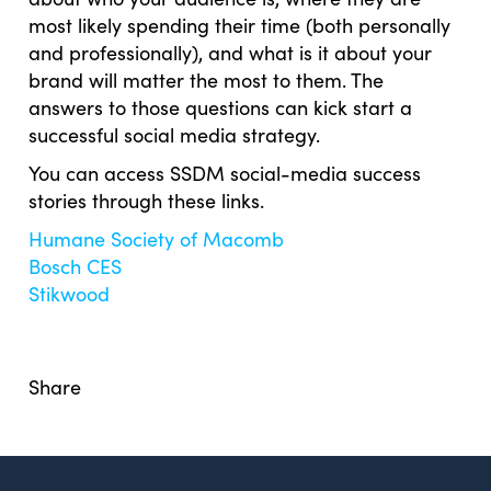
most likely spending their time (both personally
and professionally), and what is it about your
brand will matter the most to them. The
answers to those questions can kick start a
successful social media strategy.
You can access SSDM social-media success
stories through these links.
Humane Society of Macomb
Bosch CES
Stikwood
Share