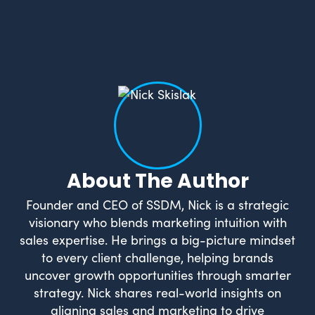
What Drives Us?
Meet The team
About The Author
Founder and CEO of SSDM, Nick is a strategic
visionary who blends marketing intuition with
sales expertise. He brings a big-picture mindset
to every client challenge, helping brands
uncover growth opportunities through smarter
strategy. Nick shares real-world insights on
aligning sales and marketing to drive