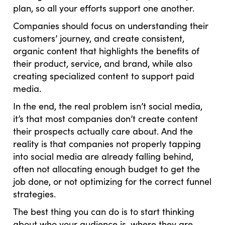
plan, so all your efforts support one another.
Companies should focus on understanding their
customers’ journey, and create consistent,
organic content that highlights the benefits of
their product, service, and brand, while also
creating specialized content to support paid
media.
In the end, the real problem isn’t social media,
it’s that most companies don’t create content
their prospects actually care about. And the
reality is that companies not properly tapping
into social media are already falling behind,
often not allocating enough budget to get the
job done, or not optimizing for the correct funnel
strategies.
The best thing you can do is to start thinking
about who your audience is, where they are