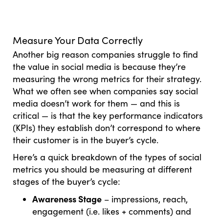
Measure Your Data Correctly
Another big reason companies struggle to find
the value in social media is because they’re
measuring the wrong metrics for their strategy.
What we often see when companies say social
media doesn’t work for them — and this is
critical — is that the key performance indicators
(KPIs) they establish don’t correspond to where
their customer is in the buyer’s cycle.
Here’s a quick breakdown of the types of social
metrics you should be measuring at different
stages of the buyer’s cycle:
Awareness Stage
– impressions, reach,
engagement (i.e. likes + comments) and