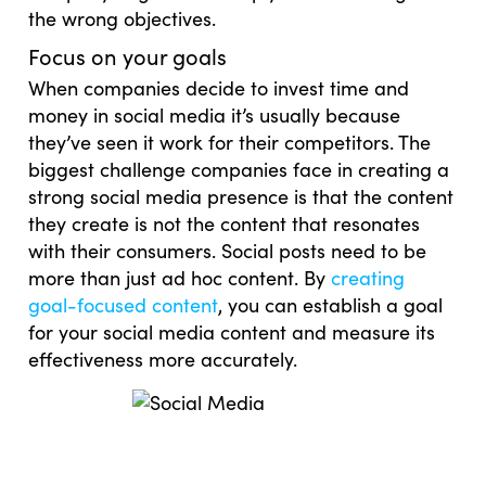
the wrong objectives.
Focus on your goals
When companies decide to invest time and
money in social media it’s usually because
they’ve seen it work for their competitors. The
biggest challenge companies face in creating a
strong social media presence is that the content
they create is not the content that resonates
with their consumers. Social posts need to be
more than just ad hoc content. By
creating
goal-focused content
, you can establish a goal
for your social media content and measure its
effectiveness more accurately.