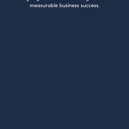
measurable business success.