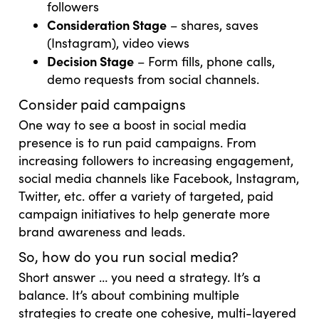
followers
Consideration Stage
– shares, saves
(Instagram), video views
Decision Stage
– Form fills, phone calls,
demo requests from social channels.
Consider paid campaigns
One way to see a boost in social media
presence is to run paid campaigns. From
increasing followers to increasing engagement,
social media channels like Facebook, Instagram,
Twitter, etc. offer a variety of targeted, paid
campaign initiatives to help generate more
brand awareness and leads.
So, how do you run social media?
Short answer … you need a strategy. It’s a
balance. It’s about combining multiple
strategies to create one cohesive, multi-layered