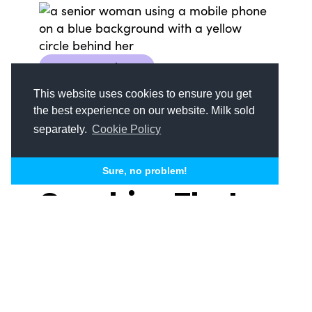
Content Marketing
Senior Living Marketing
Social Media
This website uses cookies to ensure you get
the best experience on our website. Milk sold
How to Create
separately.
Cookie Policy
Social Media
Sure, no problem!
Graphics That
Engage Seniors
+ Their Families
Social media is a powerful tool for