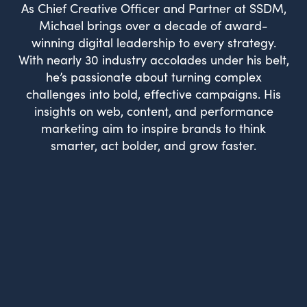
As Chief Creative Officer and Partner at SSDM,
Michael brings over a decade of award-
winning digital leadership to every strategy.
With nearly 30 industry accolades under his belt,
he’s passionate about turning complex
challenges into bold, effective campaigns. His
insights on web, content, and performance
marketing aim to inspire brands to think
smarter, act bolder, and grow faster.
What Drives Us?
Meet The team