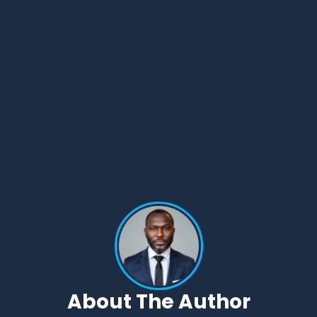
About The Author