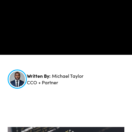
Written By:
Michael Taylor
CCO + Partner