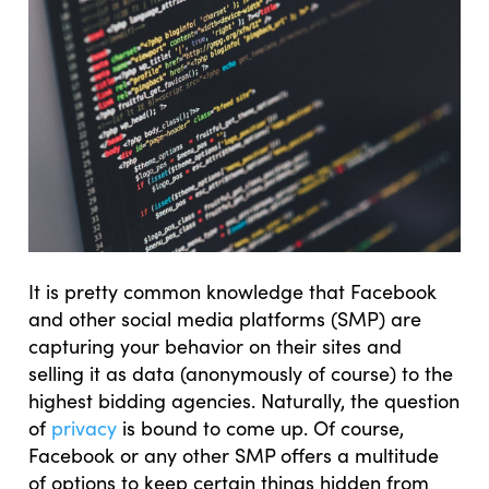
It is pretty common knowledge that Facebook
and other social media platforms (SMP) are
capturing your behavior on their sites and
selling it as data (anonymously of course) to the
highest bidding agencies. Naturally, the question
of
privacy
is bound to come up. Of course,
Facebook or any other SMP offers a multitude
of options to keep certain things hidden from