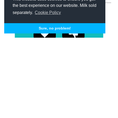
the best experience on our website. Milk sold
separately.
Cookie Policy
Sure, no problem!
Content Marketing
Growth Marketing
Social Media
The do’s and
don’ts of social
media for your