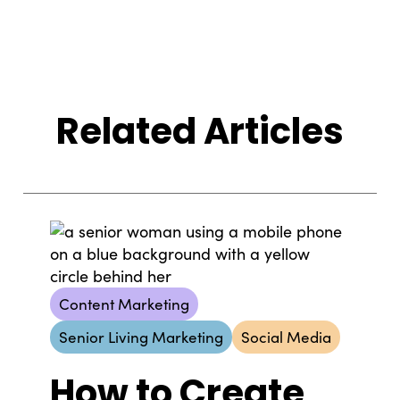
Related Articles
Content Marketing
Senior Living Marketing
Social Media
How to Create