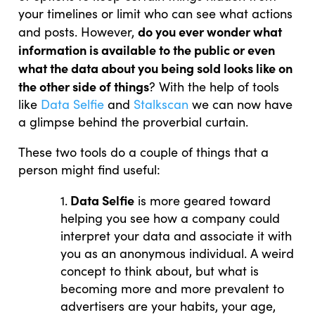
your timelines or limit who can see what actions
do you ever wonder what
and posts. However,
information is available to the public or even
what the data about you being sold looks like on
the other side of things
? With the help of tools
like
Data Selfie
and
Stalkscan
we can now have
a glimpse behind the proverbial curtain.
These two tools do a couple of things that a
person might find useful:
Data Selfie
1.
is more geared toward
helping you see how a company could
interpret your data and associate it with
you as an anonymous individual. A weird
concept to think about, but what is
becoming more and more prevalent to
advertisers are your habits, your age,