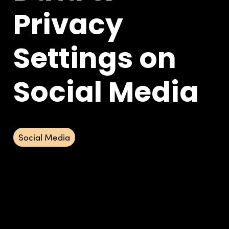
Privacy
Settings on
Social Media
Social Media