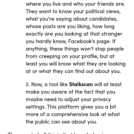
where you live and who your friends are.
They want to know your political views,
what you’re saying about candidates,
whose posts are you liking, how long
exactly are you looking at that stranger
you hardly know, Facebook’s page. If
anything, these things won’t stop people
from creeping on your profile, but at
least you will know what they are looking
at or what they can find out about you.
Stalkscan
2. Now, a tool like
will at least
make you aware of the fact that you
maybe need to adjust your privacy
settings. This platform gives you a bit
more of a comprehensive look at what
the public can see about you.