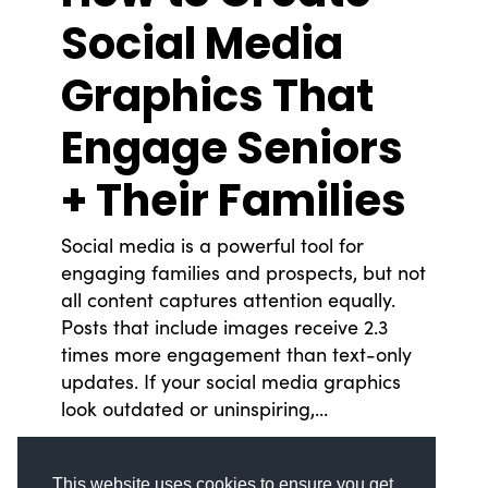
Social Media
Graphics That
Engage Seniors
© Copyright 2008-2026 /
Privacy Policy
248.629.9594
+ Their Families
850 Stephenson Hwy Suite 700 Troy, MI 48083
Facebook
Instagram
X
LinkedIn
Social media is a powerful tool for
engaging families and prospects, but not
all content captures attention equally.
Posts that include images receive 2.3
times more engagement than text-only
updates. If your social media graphics
look outdated or uninspiring,...
READ MORE
This website uses cookies to ensure you get