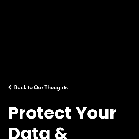
Back to Our Thoughts
Protect Your
Data &