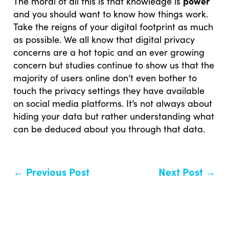
power
The moral of all this is that knowledge is
and you should want to know how things work.
Take the reigns of your digital footprint as much
as possible. We all know that digital privacy
concerns are a hot topic and an ever growing
concern but studies continue to show us that the
majority of users online don’t even bother to
touch the privacy settings they have available
on social media platforms. It’s not always about
hiding your data but rather understanding what
can be deduced about you through that data.
←
Previous Post
Next Post
→