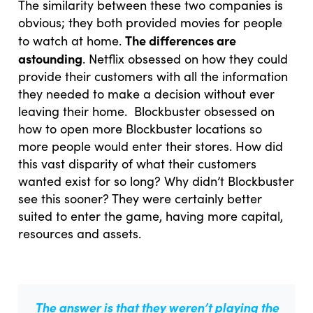
The similarity between these two companies is
obvious; they both provided movies for people
The differences are
to watch at home.
astounding
. Netflix obsessed on how they could
provide their customers with all the information
they needed to make a decision without ever
leaving their home. Blockbuster obsessed on
how to open more Blockbuster locations so
more people would enter their stores. How did
this vast disparity of what their customers
wanted exist for so long? Why didn’t Blockbuster
see this sooner? They were certainly better
suited to enter the game, having more capital,
resources and assets.
The answer is that they weren’t playing the