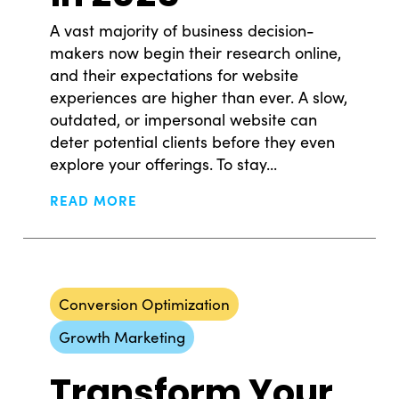
A vast majority of business decision-
makers now begin their research online,
and their expectations for website
experiences are higher than ever. A slow,
outdated, or impersonal website can
© Copyright 2008-2026 /
Privacy Policy
deter potential clients before they even
248.629.9594
explore your offerings. To stay...
850 Stephenson Hwy Suite 700 Troy, MI 48083
Nick Skislak
Michael J. Taylor II
Facebook
Instagram
X
LinkedIn
READ MORE
Founder + Partner
Chief Creative Officer 
Partner
nick@ssdm.co
Follow on Linkedim
Conversion Optimization
michael@ssdm.co
Follow on Linkedim
Nick is our leader and founder at SSDM, serving as
Growth Marketing
the visionary; working closely with our clients and o
With over a decade at SSDM, Chief Creative Office
Transform Your
team to develop strategies for success. With his vas
and Partner Michael has led the agency to nearly 