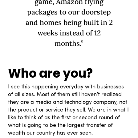
game, Amazon flying
packages to our doorstep
and homes being built in 2
weeks instead of 12
months.”
Who are you?
I see this happening everyday with businesses
of all sizes. Most of them still haven’t realized
they are a media and technology company, not
the product or service they sell. We are in what I
like to think of as the first or second round of
what is going to be the largest transfer of
wealth our country has ever seen.