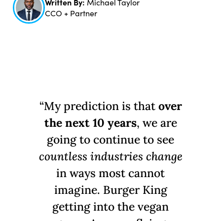
Written By:
Michael Taylor
CCO + Partner
“My prediction is that
over
the next 10 years
, we are
going to continue to see
countless industries change
in ways most cannot
imagine. Burger King
getting into the vegan