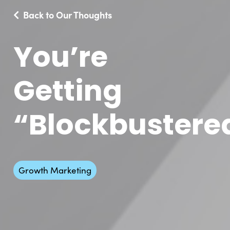
Back to Our Thoughts
You’re
Getting
“Blockbustere
Growth Marketing