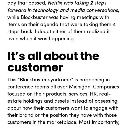
Netflix was taking 2 steps
day that passed,
forward in technology and media conversations
,
while Blockbuster was having meetings with
items on their agenda that were taking them 4
steps back. I doubt either of them realized it
even when it was happening.
It’s all about the
customer
This “Blockbuster syndrome” is happening in
conference rooms all over Michigan. Companies
focused on their products, services, HR, real-
estate holdings and assets instead of obsessing
about how their customers want to engage with
their brand or the position they have with those
customers in the marketplace. Most importantly,