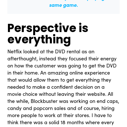
same game.
Perspective is
everything
Netflix looked at the DVD rental as an
afterthought, instead they focused their energy
on how the customer was going to get the DVD
in their home. An amazing online experience
that would allow them to get everything they
needed to make a confident decision on a
movie choice without leaving their website. All
the while, Blockbuster was working on end caps,
candy and popcorn sales and of course, hiring
more people to work at their stores. I have to
think there was a solid 18 months where every