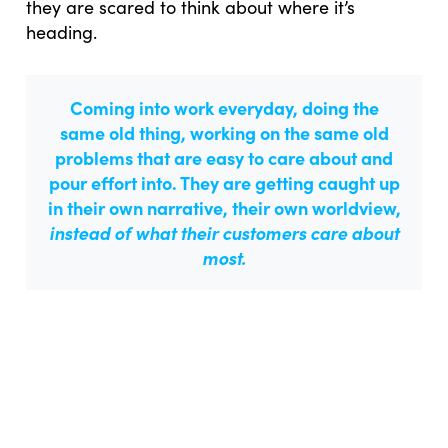
they are scared to think about where it’s
heading.
Coming into work everyday, doing the
same old thing, working on the same old
problems that are easy to care about and
pour effort into. They are getting caught up
in their own narrative, their own worldview,
instead of what their customers care about
most.