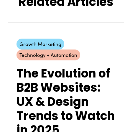
Related Articles
Growth Marketing
Technology + Automation
The Evolution of
B2B Websites:
UX & Design
Trends to Watch
in 2025