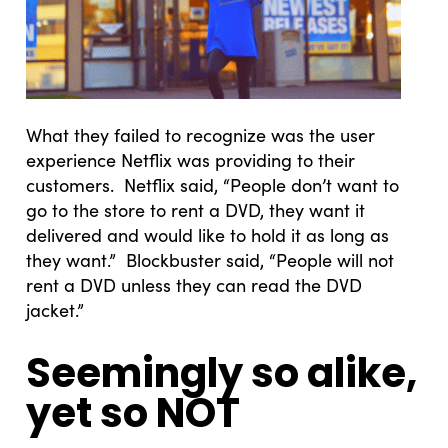
What they failed to recognize was the user
experience Netflix was providing to their
customers. Netflix said, “People don’t want to
go to the store to rent a DVD, they want it
delivered and would like to hold it as long as
they want.” Blockbuster said, “People will not
rent a DVD unless they can read the DVD
jacket.”
Seemingly so alike,
yet so NOT