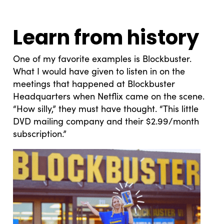
Learn from history
One of my favorite examples is Blockbuster.
What I would have given to listen in on the
meetings that happened at Blockbuster
Headquarters when Netflix came on the scene.
“How silly,” they must have thought. “This little
DVD mailing company and their $2.99/month
subscription.”