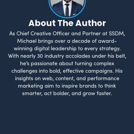
About The Author
As Chief Creative Officer and Partner at SSDM,
Michael brings over a decade of award-
winning digital leadership to every strategy.
With nearly 30 industry accolades under his belt,
he’s passionate about turning complex
challenges into bold, effective campaigns. His
insights on web, content, and performance
marketing aim to inspire brands to think
smarter, act bolder, and grow faster.