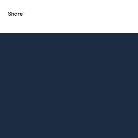
Share