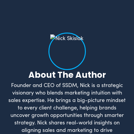
About The Author
Founder and CEO of SSDM, Nick is a strategic
visionary who blends marketing intuition with
sales expertise. He brings a big-picture mindset
to every client challenge, helping brands
uncover growth opportunities through smarter
strategy. Nick shares real-world insights on
aligning sales and marketing to drive