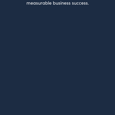
measurable business success.