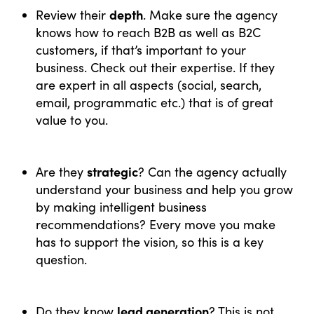
depth
Review their
. Make sure the agency
knows how to reach B2B as well as B2C
customers, if that’s important to your
business. Check out their expertise. If they
are expert in all aspects (social, search,
email, programmatic etc.) that is of great
value to you.
strategic
Are they
? Can the agency actually
understand your business and help you grow
by making intelligent business
recommendations? Every move you make
has to support the vision, so this is a key
question.
lead generation
Do they know
? This is not