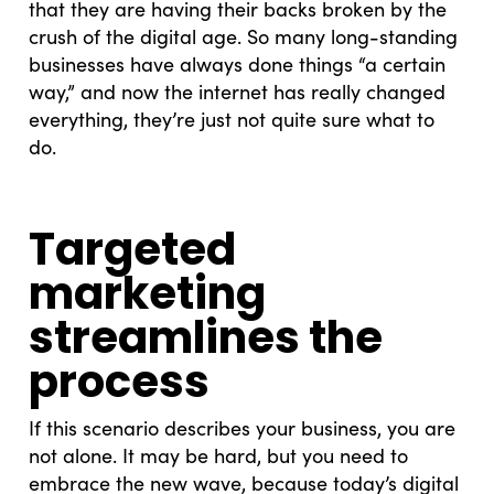
that they are having their backs broken by the
crush of the digital age. So many long-standing
businesses have always done things “a certain
way,” and now the internet has really changed
everything, they’re just not quite sure what to
do.
Targeted
marketing
streamlines the
process
If this scenario describes your business, you are
not alone. It may be hard, but you need to
embrace the new wave, because today’s digital