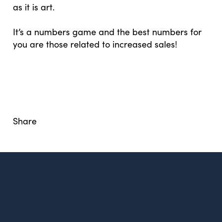
as it is art.
It’s a numbers game and the best numbers for
you are those related to increased sales!
Share