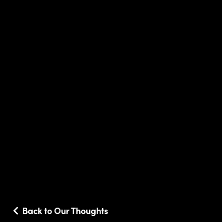
Back to Our Thoughts