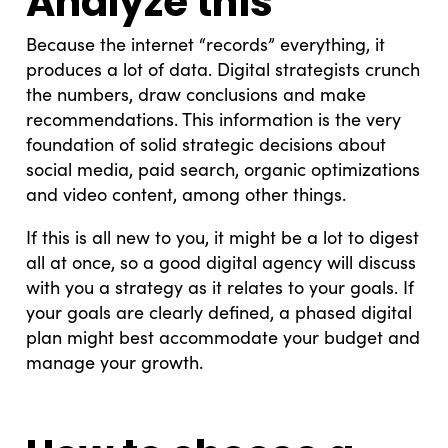
Analyze this
Because the internet “records” everything, it
produces a lot of data. Digital strategists crunch
the numbers, draw conclusions and make
recommendations. This information is the very
foundation of solid strategic decisions about
social media, paid search, organic optimizations
and video content, among other things.
If this is all new to you, it might be a lot to digest
all at once, so a good digital agency will discuss
with you a strategy as it relates to your goals. If
your goals are clearly defined, a phased digital
plan might best accommodate your budget and
manage your growth.