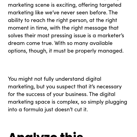
marketing scene is exciting, offering targeted
marketing like we’ve never seen before. The
ability to reach the right person, at the right
moment in time, with the right message that
solves their most pressing issue is a marketer’s
dream come true. With so many available
options, though, it must be properly managed.
You might not fully understand digital
marketing, but you suspect that it’s necessary
for the success of your business. The digital
marketing space is complex, so simply plugging
into a formula just doesn’t cut it.