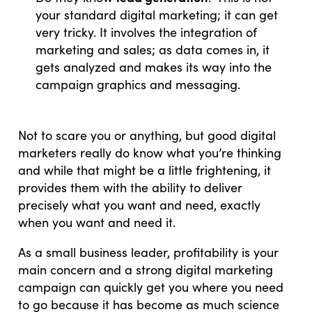
your standard digital marketing; it can get
very tricky. It involves the integration of
marketing and sales; as data comes in, it
gets analyzed and makes its way into the
campaign graphics and messaging.
Not to scare you or anything, but good digital
marketers really do know what you’re thinking
and while that might be a little frightening, it
provides them with the ability to deliver
precisely what you want and need, exactly
when you want and need it.
As a small business leader, profitability is your
main concern and a strong digital marketing
campaign can quickly get you where you need
to go because it has become as much science