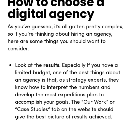
How to choose a
digital agency
As you’ve guessed, it’s all gotten pretty complex,
so if you’re thinking about hiring an agency,
here are some things you should want to
consider:
results
Look at the
. Especially if you have a
limited budget, one of the best things about
an agency is that, as strategy experts, they
know how to interpret the numbers and
develop the most expeditious plan to
accomplish your goals. The “Our Work” or
“Case Studies” tab on the website should
give the best picture of results achieved.