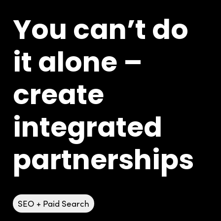
You can’t do
it alone –
create
integrated
partnerships
SEO + Paid Search