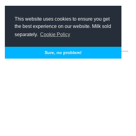
This website uses cookies to ensure you get
Related Articles
the best experience on our website. Milk sold
separately.
Cookie Policy
Sure, no problem!
SEO + Paid Search
B2B SEO
Mastery:
Unconventional
Nick Skislak
Michael J. Taylor II