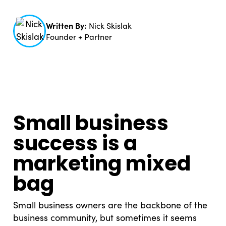
Written By:
Nick Skislak
Founder + Partner
Small business
success is a
marketing mixed
bag
Small business owners are the backbone of the
business community, but sometimes it seems