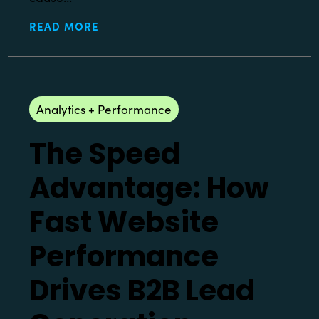
READ MORE
Analytics + Performance
The Speed
Advantage: How
Fast Website
Performance
Drives B2B Lead