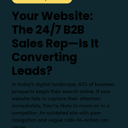
Your Website:
The 24/7 B2B
Sales Rep—Is It
Converting
Leads?
In today’s digital landscape, 85% of business
prospects begin their search online. If your
website fails to capture their attention
immediately, they’re likely to move on to a
competitor. An outdated site with poor
navigation and vague calls-to-action can
cause...