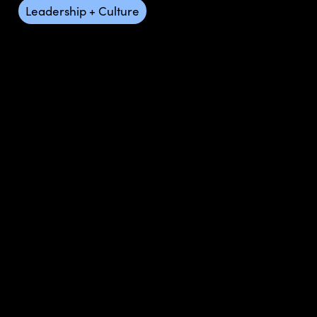
Leadership + Culture