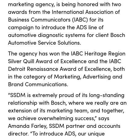
marketing agency, is being honored with two
awards from the International Association of
Business Communicators (IABC) for its
campaign to introduce the ADS line of
automotive diagnostic systems for client Bosch
Automotive Service Solutions.
The agency has won the IABC Heritage Region
Silver Quill Award of Excellence and the IABC
Detroit Renaissance Award of Excellence, both
in the category of Marketing, Advertising and
Brand Communications.
“SSDM is extremely proud of its long-standing
relationship with Bosch, where we really are an
extension of its marketing team, and together,
we achieve overwhelming success,” says
Amanda Farley, SSDM partner and accounts
director. “To introduce ADS, our unique