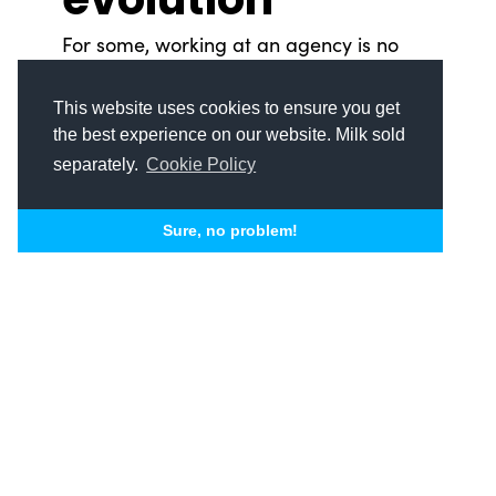
For some, working at an agency is no
easy feat. Tena Hermance, however, has
spent her career blazing trails at metro
This website uses cookies to ensure you get
Detroit’s biggest marketing and
the best experience on our website. Milk sold
advertising agencies — and now she’s
separately.
Cookie Policy
bringing that expertise to SSDM. Women
leading the industry Tena Hermance is
Sure, no problem!
no...
READ MORE
Michael J. Taylor II