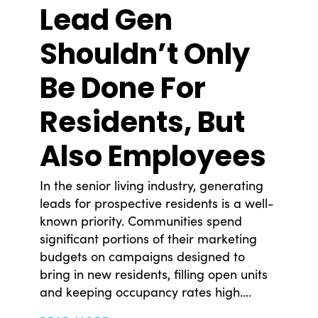
Lead Gen
Shouldn’t Only
Be Done For
Residents, But
Also Employees
In the senior living industry, generating
leads for prospective residents is a well-
known priority. Communities spend
significant portions of their marketing
budgets on campaigns designed to
bring in new residents, filling open units
and keeping occupancy rates high....