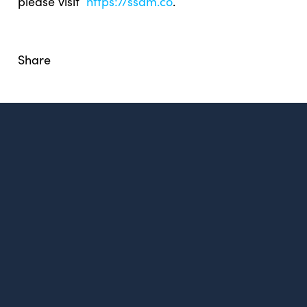
please visit
https://ssdm.co
.
Share