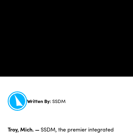
Written By:
SSDM
Troy, Mich. —
SSDM, the premier integrated