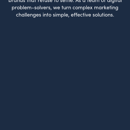
problem-solvers, we turn complex marketing
challenges into simple, effective solutions.