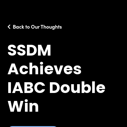
Back to Our Thoughts
SSDM
Achieves
IABC Double
Win