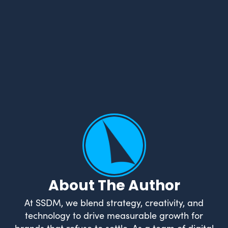
About The Author
At SSDM, we blend strategy, creativity, and
technology to drive measurable growth for
brands that refuse to settle. As a team of digital