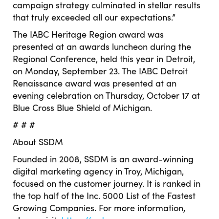
campaign strategy culminated in stellar results
that truly exceeded all our expectations.”
The IABC Heritage Region award was
presented at an awards luncheon during the
Regional Conference, held this year in Detroit,
on Monday, September 23. The IABC Detroit
Renaissance award was presented at an
evening celebration on Thursday, October 17 at
Blue Cross Blue Shield of Michigan.
# # #
About SSDM
Founded in 2008, SSDM is an award-winning
digital marketing agency in Troy, Michigan,
focused on the customer journey. It is ranked in
the top half of the Inc. 5000 List of the Fastest
Growing Companies. For more information,