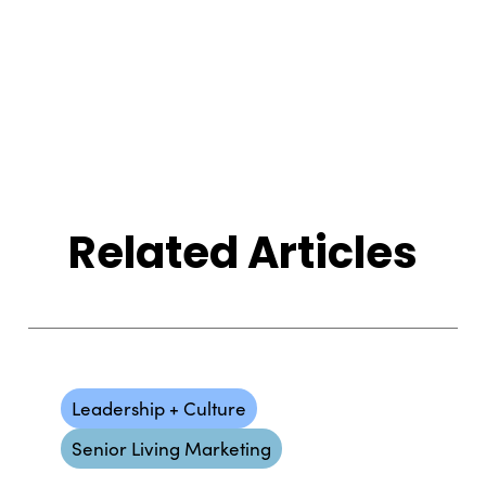
Related Articles
Leadership + Culture
Senior Living Marketing