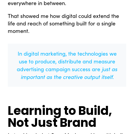
everywhere in between.
That showed me how digital could extend the
life and reach of something built for a single
moment.
In digital marketing, the technologies we
use to produce, distribute and measure
just as
advertising campaign success are
important as the creative output itself.
Learning to Build,
Not Just Brand