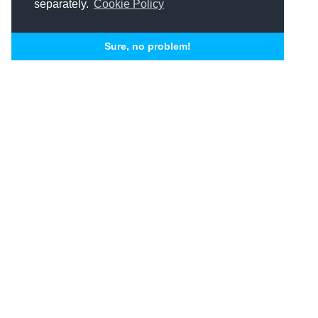
separately.
Cookie Policy
Sure, no problem!
Related Articles