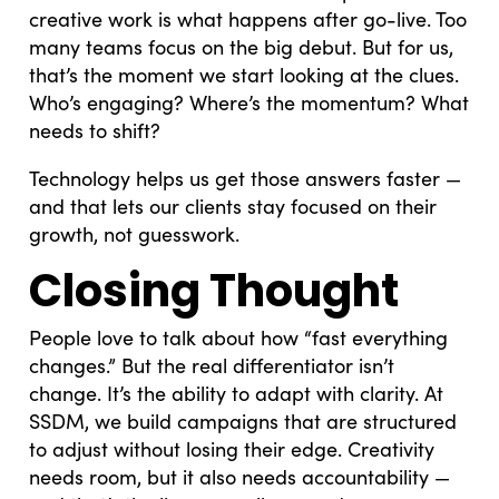
creative work is what happens after go-live. Too
many teams focus on the big debut. But for us,
that’s the moment we start looking at the clues.
Who’s engaging? Where’s the momentum? What
needs to shift?
Technology helps us get those answers faster —
and that lets our clients stay focused on their
growth, not guesswork.
Closing Thought
People love to talk about how “fast everything
changes.” But the real differentiator isn’t
change. It’s the ability to adapt with clarity. At
SSDM, we build campaigns that are structured
to adjust without losing their edge. Creativity
needs room, but it also needs accountability —