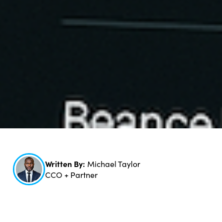
Written By:
Michael Taylor
CCO + Partner