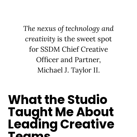
The nexus of technology and
creativity
is the sweet spot
for SSDM Chief Creative
Officer and Partner,
Michael J. Taylor II.
What the Studio
Taught Me About
Leading Creative
Teams