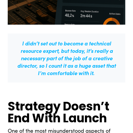
I didn’t set out to become a technical
resource expert, but today, it’s really a
necessary part of the job of a creative
director, so I count it as a huge asset that
I’m comfortable with it.
Strategy Doesn’t
End With Launch
One of the most misunderstood aspects of