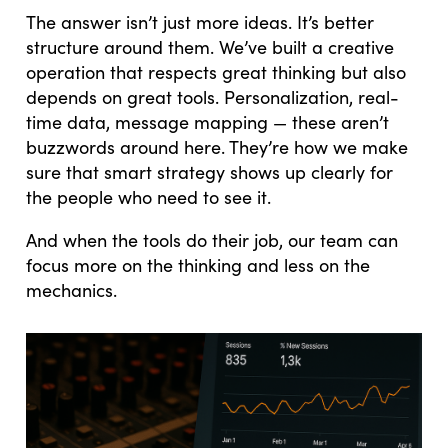
The answer isn’t just more ideas. It’s better
structure around them. We’ve built a creative
operation that respects great thinking but also
depends on great tools. Personalization, real-
time data, message mapping — these aren’t
buzzwords around here. They’re how we make
sure that smart strategy shows up clearly for
the people who need to see it.
And when the tools do their job, our team can
focus more on the thinking and less on the
mechanics.