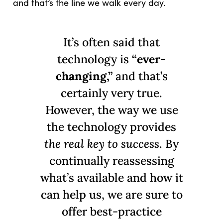
and that’s the line we walk every day.
It’s often said that
technology is
“ever-
changing,”
and that’s
certainly very true.
However, the way we use
the technology provides
the real key to success
. By
continually reassessing
what’s available and how it
can help us, we are sure to
offer best-practice