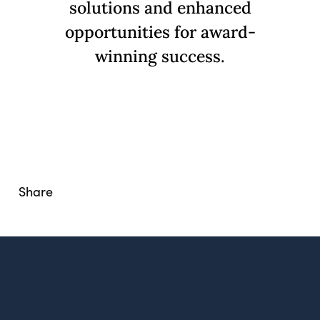
solutions and enhanced
opportunities for award-
winning success.
What Drives Us?
Meet The team
Share