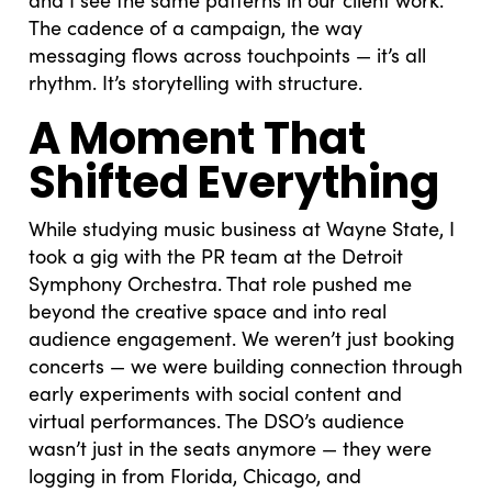
The cadence of a campaign, the way
messaging flows across touchpoints — it’s all
rhythm. It’s storytelling with structure.
A Moment That
Shifted Everything
While studying music business at Wayne State, I
took a gig with the PR team at the Detroit
Symphony Orchestra. That role pushed me
beyond the creative space and into real
audience engagement. We weren’t just booking
concerts — we were building connection through
early experiments with social content and
virtual performances. The DSO’s audience
wasn’t just in the seats anymore — they were
logging in from Florida, Chicago, and