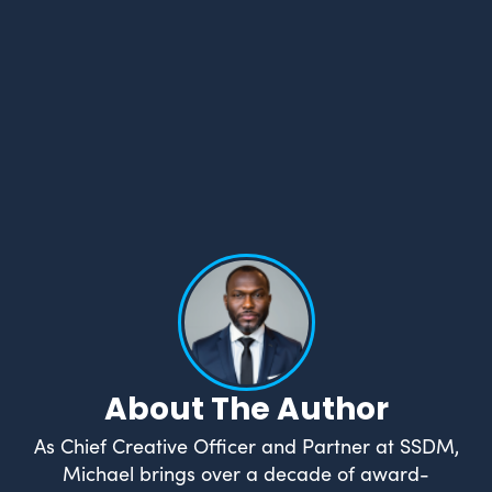
About The Author
As Chief Creative Officer and Partner at SSDM,
Michael brings over a decade of award-