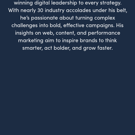
winning digital leadership to every strategy.
With nearly 30 industry accolades under his belt,
he’s passionate about turning complex
challenges into bold, effective campaigns. His
insights on web, content, and performance
marketing aim to inspire brands to think
smarter, act bolder, and grow faster.