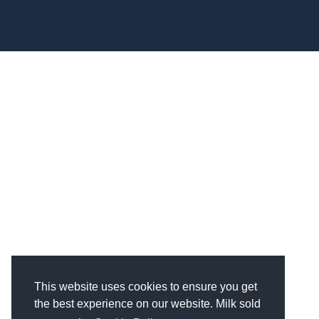
850 Stephenson Hwy Suite 700 Troy, MI 48083
Facebook
Instagram
X
LinkedIn
This website uses cookies to ensure you get
the best experience on our website. Milk sold