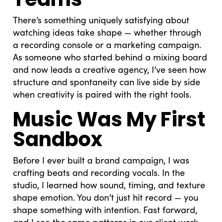
There’s something uniquely satisfying about
watching ideas take shape — whether through
a recording console or a marketing campaign.
As someone who started behind a mixing board
and now leads a creative agency, I’ve seen how
structure and spontaneity can live side by side
when creativity is paired with the right tools.
Music Was My First
Sandbox
Before I ever built a brand campaign, I was
crafting beats and recording vocals. In the
studio, I learned how sound, timing, and texture
shape emotion. You don’t just hit record — you
shape something with intention. Fast forward,
and I see the same patterns in our client work.