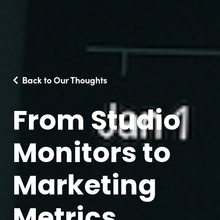
Back to Our Thoughts
From Studio
Monitors to
Marketing
Metrics