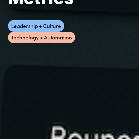
Leadership + Culture
Technology + Automation