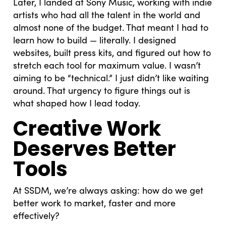
Later, I landed at Sony Music, working with indie
artists who had all the talent in the world and
almost none of the budget. That meant I had to
learn how to build — literally. I designed
websites, built press kits, and figured out how to
stretch each tool for maximum value. I wasn’t
aiming to be “technical.” I just didn’t like waiting
around. That urgency to figure things out is
what shaped how I lead today.
Creative Work
Deserves Better
Tools
At SSDM, we’re always asking: how do we get
better work to market, faster and more
effectively?