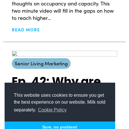
thoughts on occupancy and capacity. This
© Copyright 2008-2026 /
Privacy Policy
two minute video will fill in the gaps on how
248.629.9594
to reach higher...
850 Stephenson Hwy Suite 700 Troy, MI 48083
Facebook
Instagram
X
LinkedIn
READ MORE
Senior Living Marketing
Ep. 42: Why are
prospects so
This website uses cookies to ensure you get
the best experience on our website. Milk sold
hard to find?
separately.
Cookie Policy
We are at the beginning of the Silver
Sure, no problem!