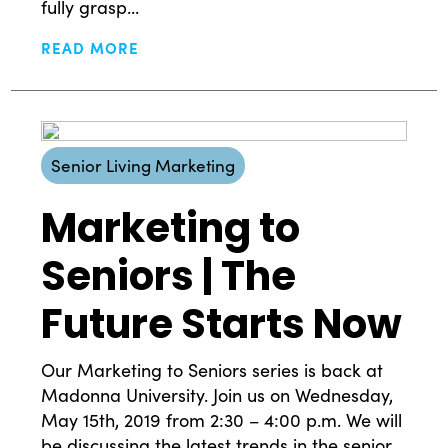
fully grasp...
READ MORE
Senior Living Marketing
Marketing to
Seniors | The
Future Starts Now
Our Marketing to Seniors series is back at
Madonna University. Join us on Wednesday,
May 15th, 2019 from 2:30 – 4:00 p.m. We will
be discussing the latest trends in the senior