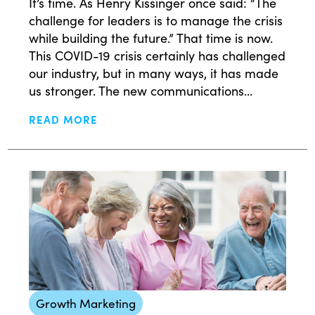
It’s time. As Henry Kissinger once said: “The
challenge for leaders is to manage the crisis
while building the future.” That time is now.
This COVID-19 crisis certainly has challenged
our industry, but in many ways, it has made
us stronger. The new communications...
READ MORE
Growth Marketing