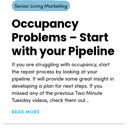
Senior Living Marketing
Occupancy
Problems – Start
with your Pipeline
If you are struggling with occupancy, start
the repair process by looking at your
pipeline. It will provide some great insight in
developing a plan for next steps. If you
missed any of the previous Two Minute
Tuesday videos, check them out...
READ MORE