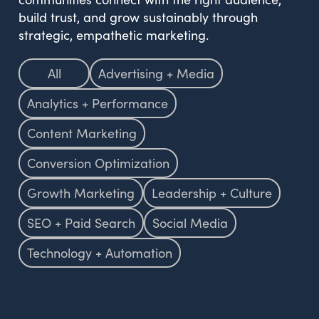
build trust, and grow sustainably through
strategic, empathetic marketing.
All
Advertising + Media
Analytics + Performance
Content Marketing
Conversion Optimization
Growth Marketing
Leadership + Culture
SEO + Paid Search
Social Media
Technology + Automation