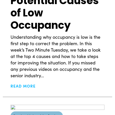
Potential Causes
of Low
Occupancy
Understanding why occupancy is low is the
first step to correct the problem. In this
What Drives Us?
week’s Two Minute Tuesday, we take a look
at the top 4 causes and how to take steps
for improving the situation. If you missed
Meet The team
any previous videos on occupancy and the
senior industry...
READ MORE