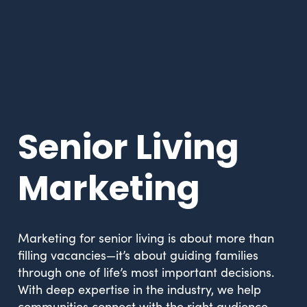
Senior Living
Marketing
Marketing for senior living is about more than
filling vacancies—it’s about guiding families
through one of life’s most important decisions.
With deep expertise in the industry, we help
communities connect with the right audience,