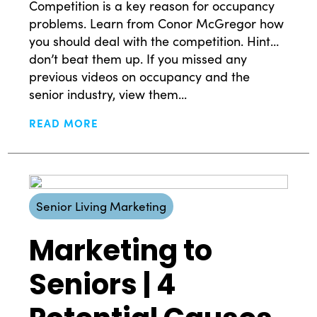
Competition is a key reason for occupancy
problems. Learn from Conor McGregor how
you should deal with the competition. Hint…
don’t beat them up. If you missed any
previous videos on occupancy and the
senior industry, view them...
READ MORE
Senior Living Marketing
Marketing to
Seniors | 4