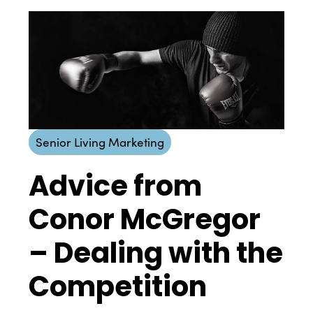
Senior Living Marketing
Advice from
Conor McGregor
– Dealing with the
Competition