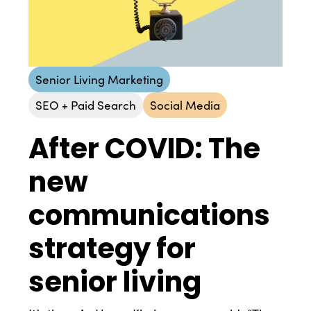
Senior Living Marketing
SEO + Paid Search
Social Media
After COVID: The
new
communications
strategy for
senior living