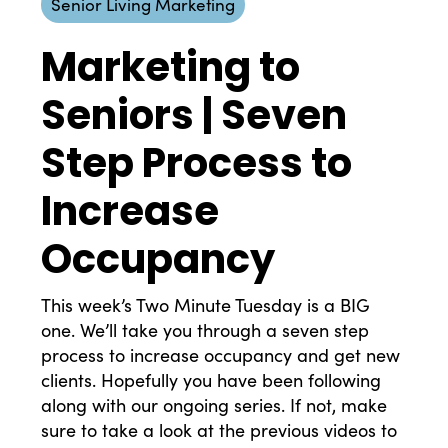
Senior Living Marketing
Marketing to
Seniors | Seven
Step Process to
Increase
Occupancy
This week’s Two Minute Tuesday is a BIG
one. We’ll take you through a seven step
process to increase occupancy and get new
clients. Hopefully you have been following
along with our ongoing series. If not, make
sure to take a look at the previous videos to