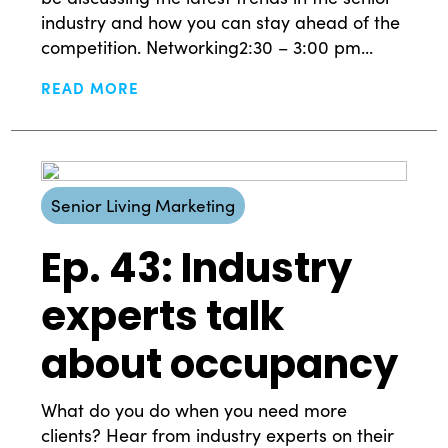
industry and how you can stay ahead of the
competition. Networking2:30 – 3:00 pm...
READ MORE
Senior Living Marketing
Ep. 43: Industry
experts talk
about occupancy
What do you do when you need more
clients? Hear from industry experts on their