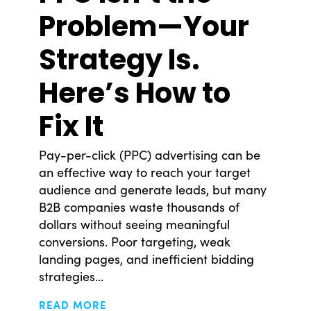
Problem—Your
Strategy Is.
Here’s How to
Fix It
Pay-per-click (PPC) advertising can be
an effective way to reach your target
audience and generate leads, but many
© Copyright 2008-2026 /
Privacy Policy
B2B companies waste thousands of
248.629.9594
dollars without seeing meaningful
850 Stephenson Hwy Suite 700 Troy, MI 48083
conversions. Poor targeting, weak
Facebook
Instagram
X
LinkedIn
landing pages, and inefficient bidding
strategies...
READ MORE