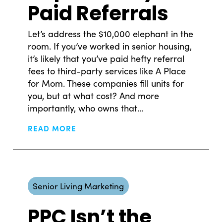
Paid Referrals
Let’s address the $10,000 elephant in the
room. If you’ve worked in senior housing,
it’s likely that you’ve paid hefty referral
fees to third-party services like A Place
for Mom. These companies fill units for
you, but at what cost? And more
importantly, who owns that...
READ MORE
Senior Living Marketing
PPC Isn’t the