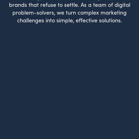
brands that refuse to settle. As a team of digital
problem-solvers, we turn complex marketing
challenges into simple, effective solutions.