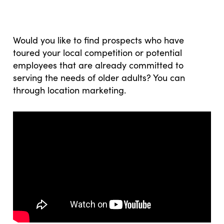
Would you like to find prospects who have
toured your local competition or potential
employees that are already committed to
serving the needs of older adults? You can
through location marketing.