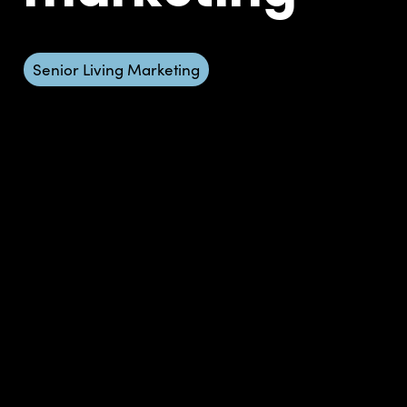
Senior Living Marketing