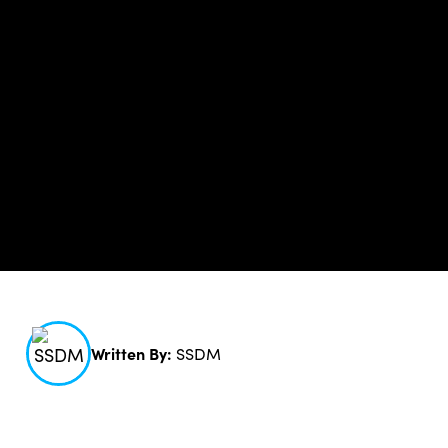
Written By:
SSDM