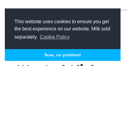
This website uses cookies to ensure you get
the best experience on our website. Milk sold
separately.
Cookie Policy
Conversion Optimization
Senior Living Marketing
Sure, no problem!
Wasted Clicks,
Lost Move-Ins:
How to Fix Your
Senior Living
Nick Skislak
Michael J. Taylor II
PPC Strategy