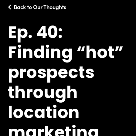
Back to Our Thoughts
Ep. 40:
Finding “hot”
prospects
through
location
marketing