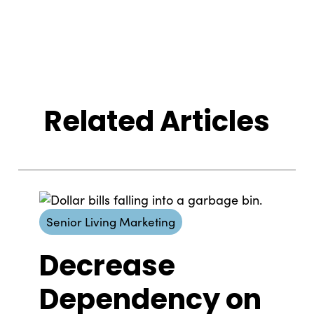
Related Articles
Senior Living Marketing
Decrease
Dependency on