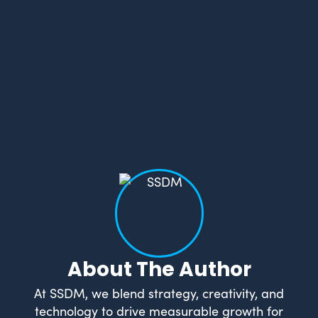
About The Author
At SSDM, we blend strategy, creativity, and
technology to drive measurable growth for