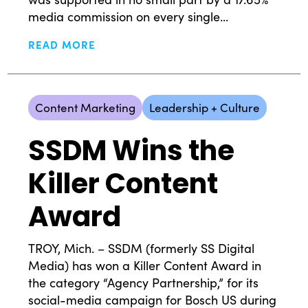
media commission on every single...
READ MORE
Content Marketing
Leadership + Culture
SSDM Wins the
Killer Content
Award
TROY, Mich. – SSDM (formerly SS Digital
Media) has won a Killer Content Award in
the category “Agency Partnership,” for its
social-media campaign for Bosch US during