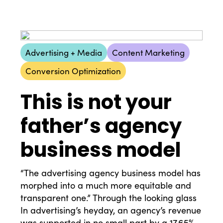
Advertising + Media
Content Marketing
Conversion Optimization
This is not your
father’s agency
business model
“The advertising agency business model has
morphed into a much more equitable and
transparent one.” Through the looking glass
In advertising’s heyday, an agency’s revenue
was supported in no small part by a 17.65%