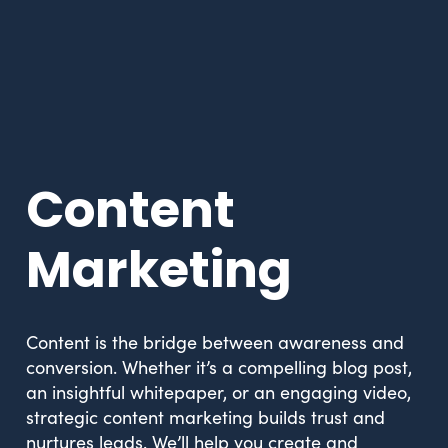
Content
Marketing
Content is the bridge between awareness and
conversion. Whether it’s a compelling blog post,
an insightful whitepaper, or an engaging video,
strategic content marketing builds trust and
nurtures leads. We’ll help you create and