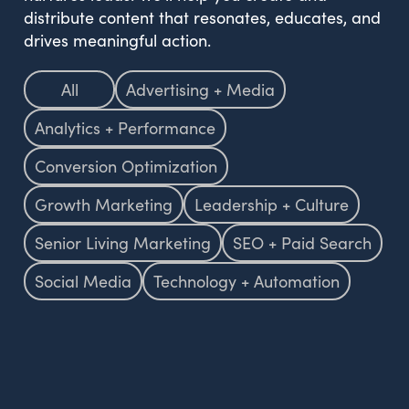
distribute content that resonates, educates, and
drives meaningful action.
All
Advertising + Media
Analytics + Performance
Conversion Optimization
Growth Marketing
Leadership + Culture
Senior Living Marketing
SEO + Paid Search
Social Media
Technology + Automation