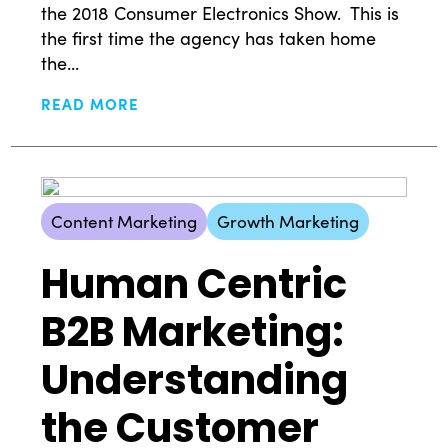
the 2018 Consumer Electronics Show. This is
the first time the agency has taken home
the...
READ MORE
Content Marketing
Growth Marketing
Human Centric
B2B Marketing:
Understanding
the Customer