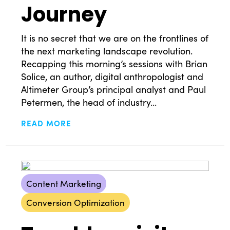
Journey
It is no secret that we are on the frontlines of
the next marketing landscape revolution.
Recapping this morning’s sessions with Brian
Solice, an author, digital anthropologist and
Altimeter Group’s principal analyst and Paul
Petermen, the head of industry...
READ MORE
What Drives Us?
Meet The team
Content Marketing
Conversion Optimization