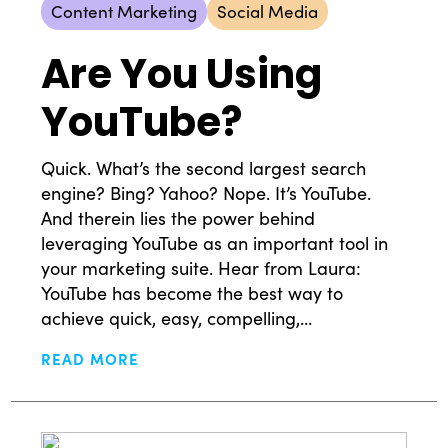
Content Marketing
Social Media
Are You Using
YouTube?
Quick. What’s the second largest search
engine? Bing? Yahoo? Nope. It’s YouTube.
And therein lies the power behind
leveraging YouTube as an important tool in
your marketing suite. Hear from Laura:
YouTube has become the best way to
achieve quick, easy, compelling,...
READ MORE