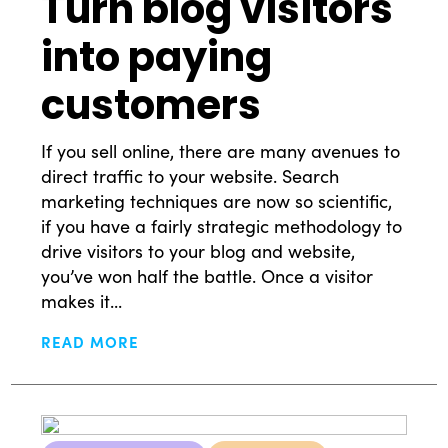
Turn blog visitors
into paying
customers
If you sell online, there are many avenues to
direct traffic to your website. Search
marketing techniques are now so scientific,
if you have a fairly strategic methodology to
drive visitors to your blog and website,
you’ve won half the battle. Once a visitor
makes it...
READ MORE