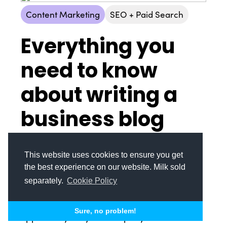
Content Marketing
SEO + Paid Search
Everything you
© Copyright 2008-2026 /
Privacy Policy
need to know
248.629.9594
850 Stephenson Hwy Suite 700 Troy, MI 48083
about writing a
Facebook
Instagram
X
LinkedIn
business blog
post
This website uses cookies to ensure you get
Business blogs are essentially a standard
the best experience on our website. Milk sold
practice in today’s consumer environment.
separately.
Cookie Policy
While they can be a nice touchpoint for your
target audience, blog posts are also an
Sure, no problem!
opportunity for your company to be found