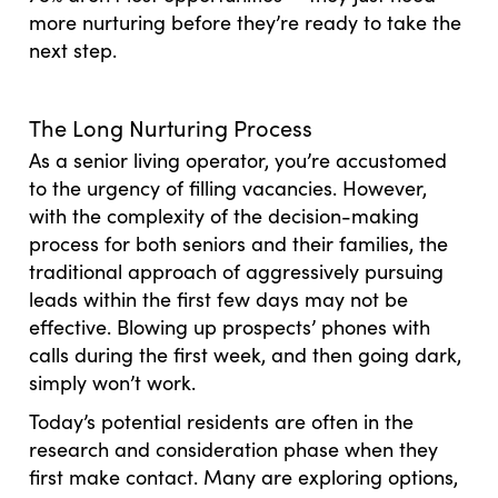
more nurturing before they’re ready to take the
next step.
The Long Nurturing Process
As a senior living operator, you’re accustomed
to the urgency of filling vacancies. However,
with the complexity of the decision-making
process for both seniors and their families, the
traditional approach of aggressively pursuing
leads within the first few days may not be
effective. Blowing up prospects’ phones with
calls during the first week, and then going dark,
simply won’t work.
Today’s potential residents are often in the
research and consideration phase when they
first make contact. Many are exploring options,