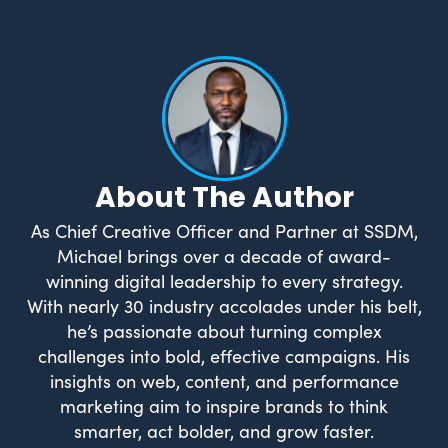
About The Author
As Chief Creative Officer and Partner at SSDM,
Michael brings over a decade of award-
winning digital leadership to every strategy.
With nearly 30 industry accolades under his belt,
he’s passionate about turning complex
challenges into bold, effective campaigns. His
insights on web, content, and performance
marketing aim to inspire brands to think
smarter, act bolder, and grow faster.