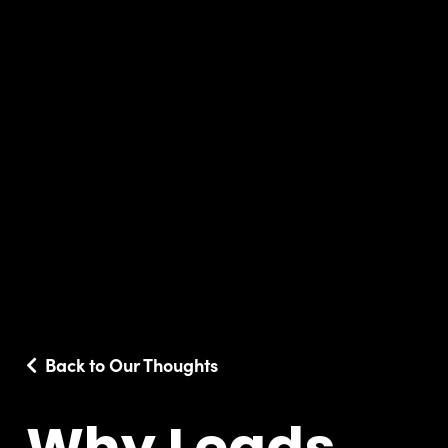
Back to Our Thoughts
Why Leads