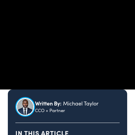
Written By:
Michael Taylor
CCO + Partner
IN THIS ARTICLE