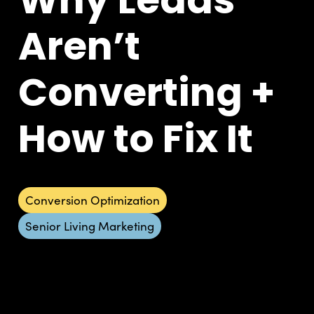
Aren’t
Converting +
How to Fix It
Conversion Optimization
Senior Living Marketing