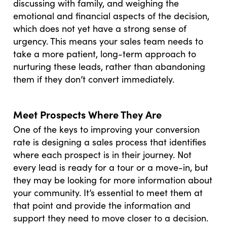
discussing with family, and weighing the
emotional and financial aspects of the decision,
which does not yet have a strong sense of
urgency. This means your sales team needs to
take a more patient, long-term approach to
nurturing these leads, rather than abandoning
them if they don’t convert immediately.
Meet Prospects Where They Are
One of the keys to improving your conversion
rate is designing a sales process that identifies
where each prospect is in their journey. Not
every lead is ready for a tour or a move-in, but
they may be looking for more information about
your community. It’s essential to meet them at
that point and provide the information and
support they need to move closer to a decision.