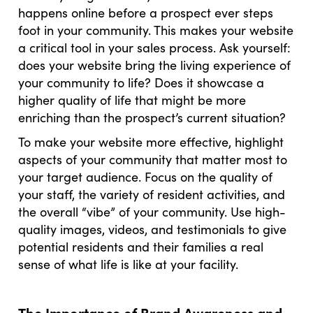
happens online before a prospect ever steps
foot in your community. This makes your website
a critical tool in your sales process. Ask yourself:
does your website bring the living experience of
your community to life? Does it showcase a
higher quality of life that might be more
enriching than the prospect’s current situation?
To make your website more effective, highlight
aspects of your community that matter most to
your target audience. Focus on the quality of
your staff, the variety of resident activities, and
the overall “vibe” of your community. Use high-
quality images, videos, and testimonials to give
potential residents and their families a real
sense of what life is like at your facility.
The Importance of Brand Awareness and