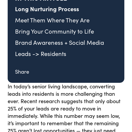
Long Nurturing Process
Meet Them Where They Are
Bring Your Community to Life
Brand Awareness + Social Media
Leads -> Residents
Share
In today’s senior living landscape, converting
leads into residents is more challenging than
ever. Recent research suggests that only about
25% of your leads are ready to move in
immediately. While this number may seem low,
it’s important to remember that the remaining
75% aren’t lost opportunities — they just need