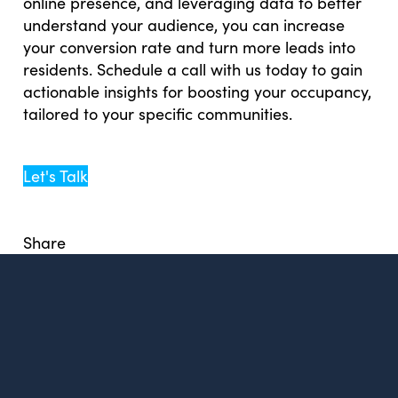
online presence, and leveraging data to better
understand your audience, you can increase
your conversion rate and turn more leads into
residents. Schedule a call with us today to gain
actionable insights for boosting your occupancy,
tailored to your specific communities.
Let's Talk
Share