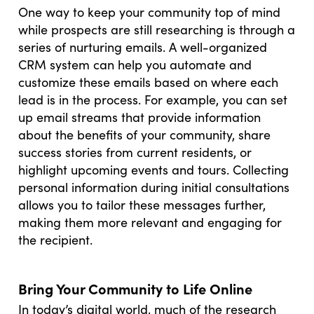
One way to keep your community top of mind
while prospects are still researching is through a
series of nurturing emails. A well-organized
CRM system can help you automate and
customize these emails based on where each
lead is in the process. For example, you can set
up email streams that provide information
about the benefits of your community, share
success stories from current residents, or
highlight upcoming events and tours. Collecting
personal information during initial consultations
allows you to tailor these messages further,
making them more relevant and engaging for
the recipient.
Bring Your Community to Life Online
In today’s digital world, much of the research