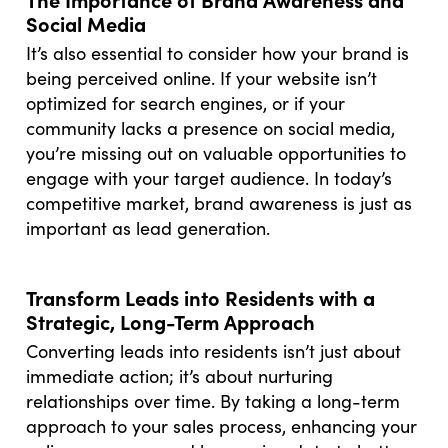
Social Media
It’s also essential to consider how your brand is
being perceived online. If your website isn’t
optimized for search engines, or if your
community lacks a presence on social media,
you’re missing out on valuable opportunities to
engage with your target audience. In today’s
competitive market, brand awareness is just as
important as lead generation.
Transform Leads into Residents with a
Strategic, Long-Term Approach
Converting leads into residents isn’t just about
immediate action; it’s about nurturing
relationships over time. By taking a long-term
approach to your sales process, enhancing your