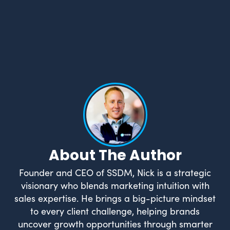
What Drives Us?
Meet The team
About The Author
Founder and CEO of SSDM, Nick is a strategic
visionary who blends marketing intuition with
sales expertise. He brings a big-picture mindset
to every client challenge, helping brands
uncover growth opportunities through smarter