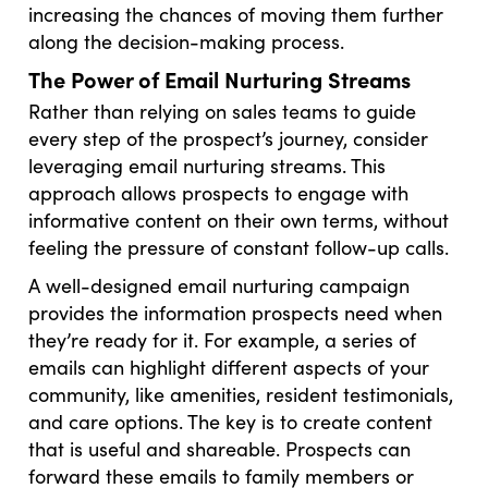
increasing the chances of moving them further
along the decision-making process.
The Power of Email Nurturing Streams
Rather than relying on sales teams to guide
every step of the prospect’s journey, consider
leveraging email nurturing streams. This
approach allows prospects to engage with
informative content on their own terms, without
feeling the pressure of constant follow-up calls.
A well-designed email nurturing campaign
provides the information prospects need when
they’re ready for it. For example, a series of
emails can highlight different aspects of your
community, like amenities, resident testimonials,
and care options. The key is to create content
that is useful and shareable. Prospects can
forward these emails to family members or