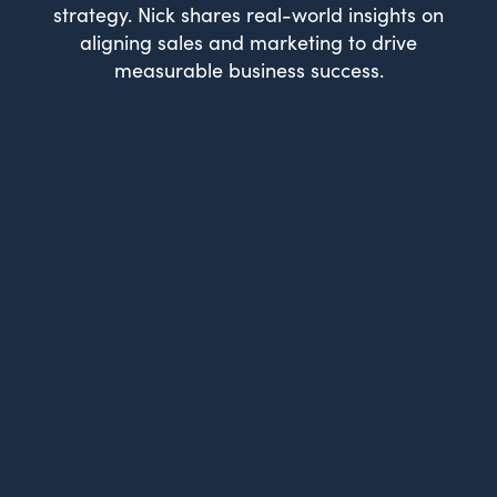
strategy. Nick shares real-world insights on
aligning sales and marketing to drive
measurable business success.