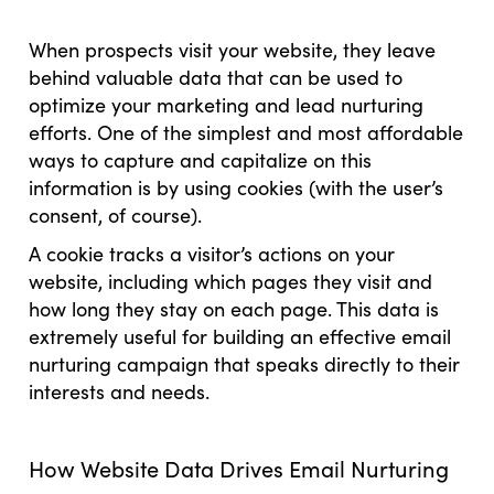
When prospects visit your website, they leave
behind valuable data that can be used to
optimize your marketing and lead nurturing
efforts. One of the simplest and most affordable
ways to capture and capitalize on this
information is by using cookies (with the user’s
consent, of course).
A cookie tracks a visitor’s actions on your
website, including which pages they visit and
how long they stay on each page. This data is
extremely useful for building an effective email
nurturing campaign that speaks directly to their
interests and needs.
How Website Data Drives Email Nurturing