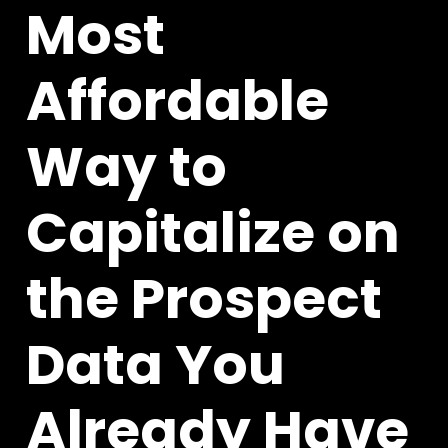
Most
Affordable
Way to
Capitalize on
the Prospect
Data You
Already Have