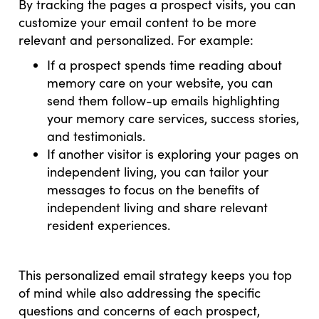
By tracking the pages a prospect visits, you can
customize your email content to be more
relevant and personalized. For example:
If a prospect spends time reading about
memory care on your website, you can
send them follow-up emails highlighting
your memory care services, success stories,
and testimonials.
If another visitor is exploring your pages on
independent living, you can tailor your
messages to focus on the benefits of
independent living and share relevant
resident experiences.
This personalized email strategy keeps you top
of mind while also addressing the specific
questions and concerns of each prospect,