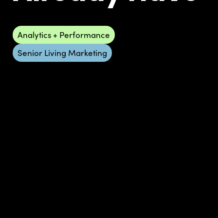
Analytics + Performance
Senior Living Marketing