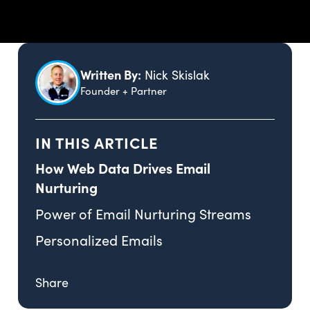
Written By:
Nick Skislak
Founder + Partner
IN THIS ARTICLE
How Web Data Drives Email
Nurturing
Power of Email Nurturing Streams
Personalized Emails
Share