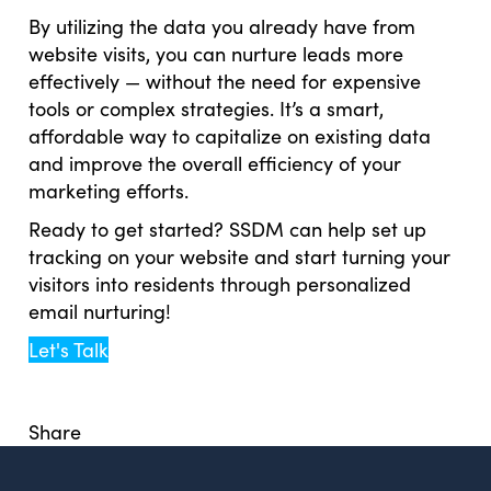
By utilizing the data you already have from
website visits, you can nurture leads more
effectively — without the need for expensive
tools or complex strategies. It’s a smart,
affordable way to capitalize on existing data
and improve the overall efficiency of your
marketing efforts.
Ready to get started? SSDM can help set up
tracking on your website and start turning your
visitors into residents through personalized
email nurturing!
Let's Talk
Share