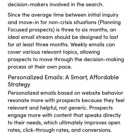
decision-makers involved in the search.
Since the average time between initial inquiry
and move-in for non-crisis situations (Planning
Focused prospects) is three to six months, an
ideal email stream should be designed to last
for at least three months. Weekly emails can
cover various relevant topics, allowing
prospects to move through the decision-making
process at their own pace.
Personalized Emails: A Smart, Affordable
Strategy
Personalized emails based on website behavior
resonate more with prospects because they feel
relevant and helpful, not generic. Prospects
engage more with content that speaks directly
to their needs, which ultimately improves open
rates, click-through rates, and conversions.