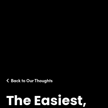
Back to Our Thoughts
The Easiest,