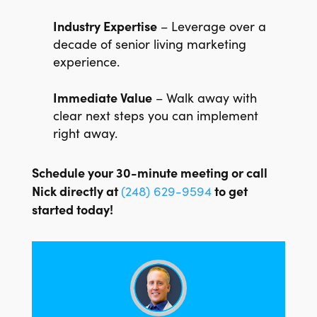
Industry Expertise
– Leverage over a
decade of senior living marketing
experience.
Immediate Value
– Walk away with
clear next steps you can implement
right away.
Schedule your 30-minute meeting or call
Nick directly at
to get
(248) 629-9594
started today!