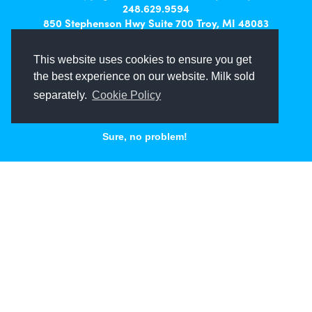
248.629.9594
850 Stephenson Hwy Suite 700 Troy, MI 48083
Facebook
Instagram
X
LinkedIn
This website uses cookies to ensure you get
the best experience on our website. Milk sold
separately.
Cookie Policy
Sure, no problem!