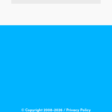
© Copyright 2008-2026 /
Privacy Policy