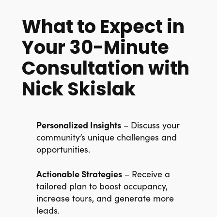
What to Expect in
Your 30-Minute
Consultation with
Nick Skislak
Personalized Insights
– Discuss your
community’s unique challenges and
opportunities.
Actionable Strategies
– Receive a
tailored plan to boost occupancy,
increase tours, and generate more
leads.