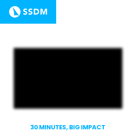
30 MINUTES, BIG IMPACT