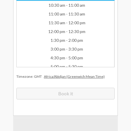
What Drives Us?
Meet The team