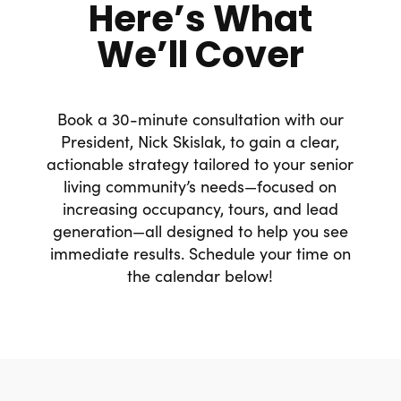
Here’s What
We’ll Cover
Book a 30-minute consultation with our
President, Nick Skislak, to gain a clear,
actionable strategy tailored to your senior
living community’s needs—focused on
increasing occupancy, tours, and lead
generation—all designed to help you see
immediate results. Schedule your time on
the calendar below!