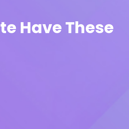
ite Have These