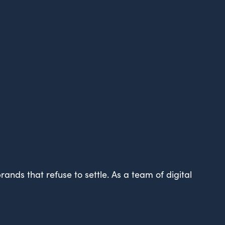
ands that refuse to settle. As a team of digital