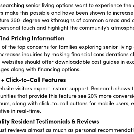
esearching senior living options want to experience the
urs make this possible and have been shown to increas
ture 360-degree walkthroughs of common areas and apa
personal touch and highlight the community’s atmosph
ind Pricing Information
e of the top concerns for families exploring senior livi
ncreases inquiries by making financial considerations cle
g, websites should offer downloadable cost guides in e
nges along with financing options.
 + Click-to-Call Features
site visitors expect instant support. Research shows tha
ities that provide this feature see 20% more conversio
ours, along with click-to-call buttons for mobile users,
tive in real-time.
ity Resident Testimonials & Reviews
rust reviews almost as much as personal recommendati