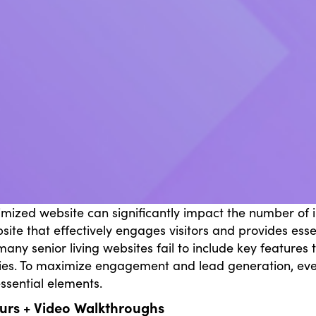
imized website can significantly impact the number of in
bsite that effectively engages visitors and provides esse
any senior living websites fail to include key features 
ies. To maximize engagement and lead generation, every
essential elements.
ours + Video Walkthroughs