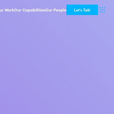
ur Work
Our Capabilities
Our People
Let's Talk