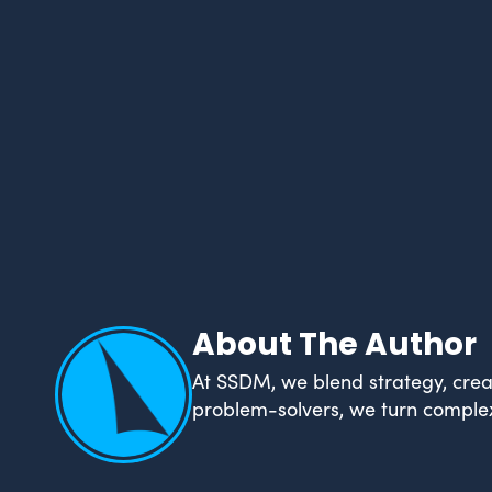
About The Author
At SSDM, we blend strategy, creat
problem-solvers, we turn complex 