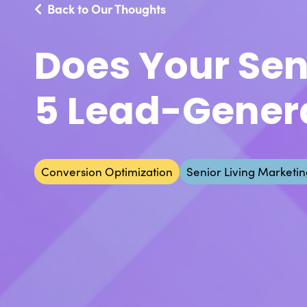
Back to Our Thoughts
Does Your Sen
5 Lead-Gener
Conversion Optimization
Senior Living Marketin