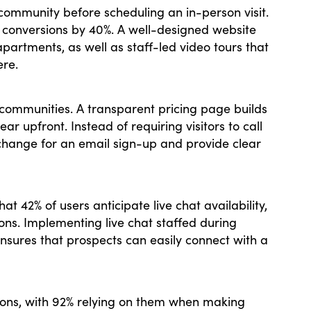
 community before scheduling an in-person visit.
e conversions by 40%. A well-designed website
rtments, as well as staff-led video tours that
ere.
ng communities. A transparent pricing page builds
ar upfront. Instead of requiring visitors to call
xchange for an email sign-up and provide clear
t 42% of users anticipate live chat availability,
ns. Implementing live chat staffed during
 ensures that prospects can easily connect with a
ons, with 92% relying on them when making