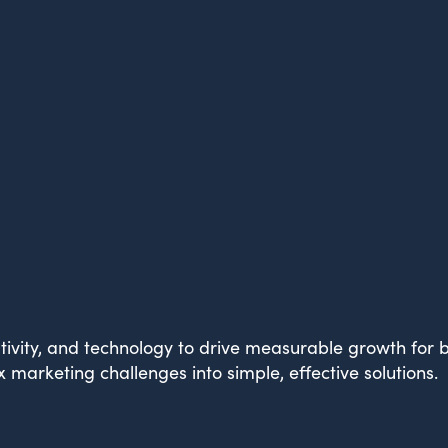
What Drives Us?
Meet The team
ivity, and technology to drive measurable growth for br
marketing challenges into simple, effective solutions.