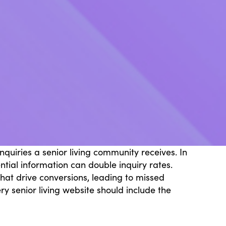
quiries a senior living community receives. In
ntial information can double inquiry rates.
that drive conversions, leading to missed
 senior living website should include the