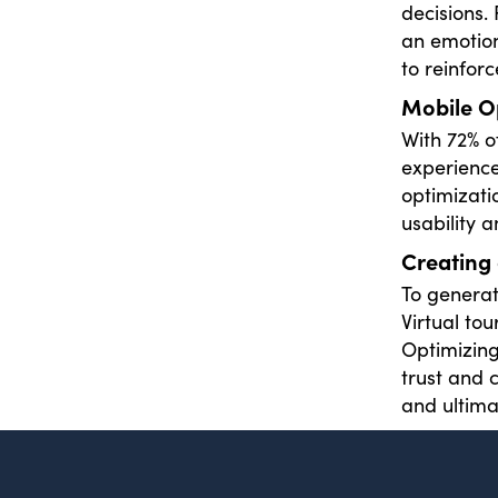
decisions.
an emotion
to reinforc
Mobile O
With 72% of
experience
optimizati
usability 
Creating 
To genera
Virtual to
Optimizing
trust and 
and ultima