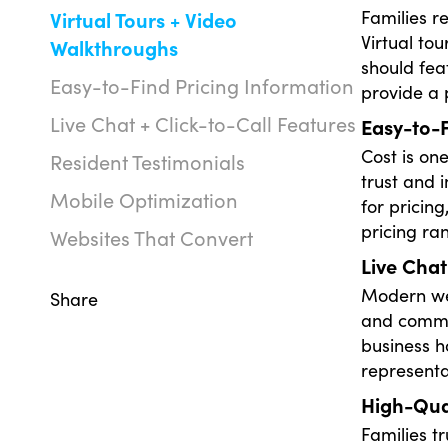
Families r
Virtual Tours + Video
Virtual to
Walkthroughs
should fea
Easy-to-Find Pricing Information
provide a 
Live Chat + Click-to-Call Features
Easy-to-F
Cost is on
Resident Testimonials
trust and i
Mobile Optimization
for pricin
pricing ra
Websites That Convert
Live Chat
Modern web
Share
and commun
business h
representa
High-Qual
Families t