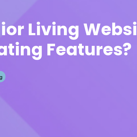
ior Living Webs
ating Features?
g