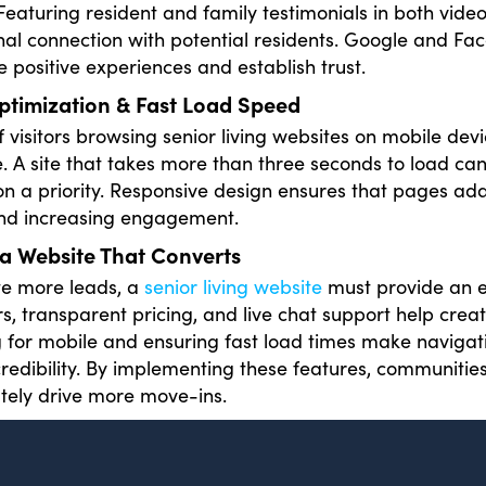
 Featuring resident and family testimonials in both vide
al connection with potential residents. Google and Fa
e positive experiences and establish trust.
ptimization & Fast Load Speed
 visitors browsing senior living websites on mobile devi
. A site that takes more than three seconds to load ca
on a priority. Responsive design ensures that pages ad
and increasing engagement.
a Website That Converts
te more leads, a
senior living website
must provide an en
urs, transparent pricing, and live chat support help cre
 for mobile and ensuring fast load times make navigati
credibility. By implementing these features, communities
tely drive more move-ins.