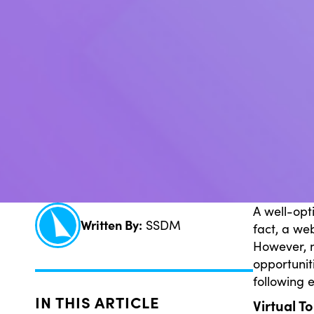
A well-opt
Written By:
SSDM
fact, a we
However, m
opportunit
following 
IN THIS ARTICLE
Virtual T