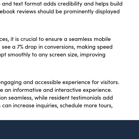
o and text format adds credibility and helps build
cebook reviews should be prominently displayed
ces, it is crucial to ensure a seamless mobile
n see a 7% drop in conversions, making speed
apt smoothly to any screen size, improving
gaging and accessible experience for visitors.
ate an informative and interactive experience.
on seamless, while resident testimonials add
 can increase inquiries, schedule more tours,