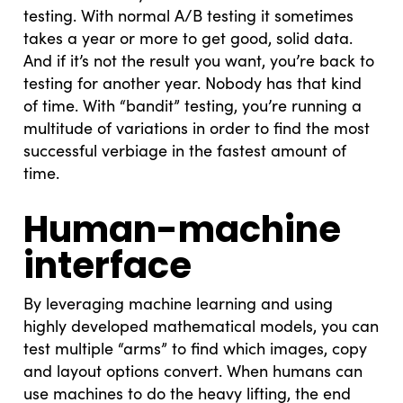
testing. With normal A/B testing it sometimes
takes a year or more to get good, solid data.
And if it’s not the result you want, you’re back to
testing for another year. Nobody has that kind
of time. With “bandit” testing, you’re running a
multitude of variations in order to find the most
successful verbiage in the fastest amount of
time.
Human-machine
interface
By leveraging machine learning and using
highly developed mathematical models, you can
test multiple “arms” to find which images, copy
and layout options convert. When humans can
use machines to do the heavy lifting, the end