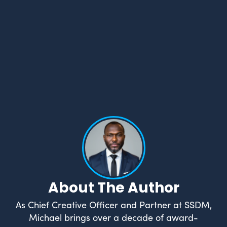
What Drives Us?
Meet The team
About The Author
As Chief Creative Officer and Partner at SSDM,
Michael brings over a decade of award-