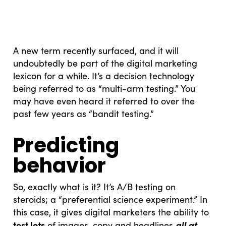
A new term recently surfaced, and it will
undoubtedly be part of the digital marketing
lexicon for a while. It’s a decision technology
being referred to as “multi-arm testing.” You
may have even heard it referred to over the
past few years as “bandit testing.”
Predicting
behavior
So, exactly what is it? It’s A/B testing on
steroids; a “preferential science experiment.” In
this case, it gives digital marketers the ability to
test lots
all at
of images, copy and headlines