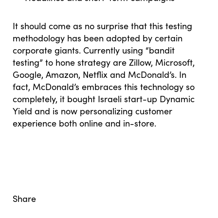
It should come as no surprise that this testing
methodology has been adopted by certain
corporate giants. Currently using “bandit
testing” to hone strategy are Zillow, Microsoft,
Google, Amazon, Netflix and McDonald’s. In
fact, McDonald’s embraces this technology so
completely, it bought Israeli start-up Dynamic
Yield and is now personalizing customer
experience both online and in-store.
Share