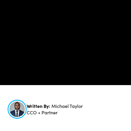
Written By:
Michael Taylor
CCO + Partner