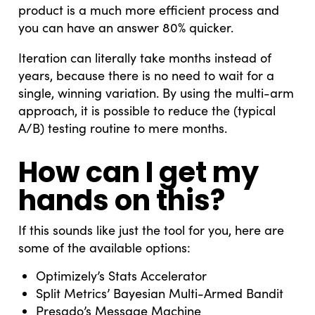
product is a much more efficient process and
you can have an answer 80% quicker.
Iteration can literally take months instead of
years, because there is no need to wait for a
single, winning variation. By using the multi-arm
approach, it is possible to reduce the (typical
A/B) testing routine to mere months.
How can I get my
hands on this?
If this sounds like just the tool for you, here are
some of the available options:
Optimizely’s Stats Accelerator
Split Metrics’ Bayesian Multi-Armed Bandit
Presado’s Message Machine