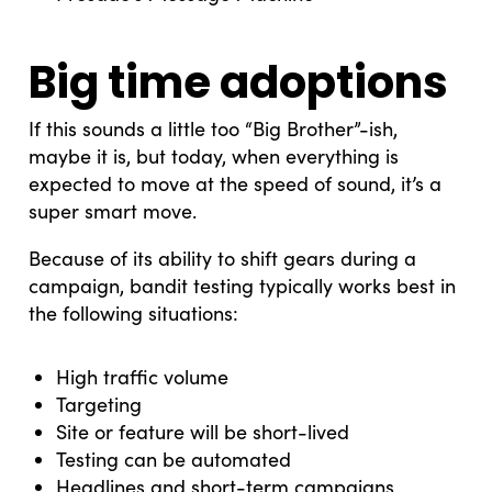
Big time adoptions
If this sounds a little too “Big Brother”-ish,
maybe it is, but today, when everything is
expected to move at the speed of sound, it’s a
super smart move.
Because of its ability to shift gears during a
campaign, bandit testing typically works best in
the following situations:
High traffic volume
Targeting
Site or feature will be short-lived
Testing can be automated
Headlines and short-term campaigns