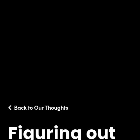
Back to Our Thoughts
Figuring out