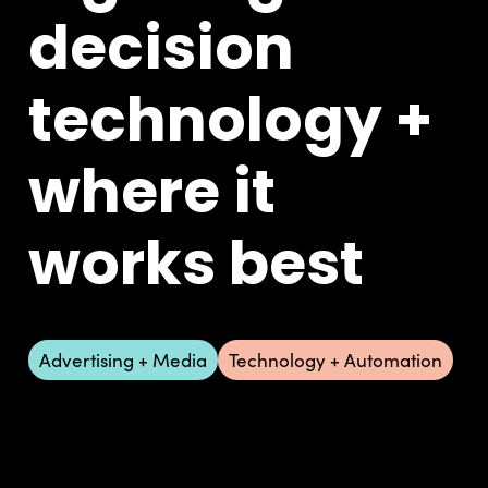
decision
technology +
where it
works best
Advertising + Media
Technology + Automation