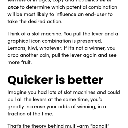
once
to determine which potential combination
will be most likely to influence an end-user to
take the desired action.
Think of a slot machine. You pull the lever and a
graphical icon combination is presented.
Lemons, kiwi, whatever. If it’s not a winner, you
drop another coin, pull the lever again and see
more fruit.
Quicker is better
Imagine you had lots of slot machines and could
pull all the levers at the same time, you’d
greatly increase your odds of winning, in a
fraction of the time.
That’s the theory behind multi-arm “bandit”