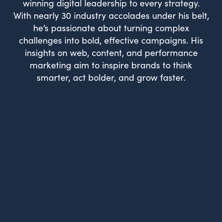
winning digital leadership to every strategy.
With nearly 30 industry accolades under his belt,
he’s passionate about turning complex
challenges into bold, effective campaigns. His
insights on web, content, and performance
marketing aim to inspire brands to think
smarter, act bolder, and grow faster.